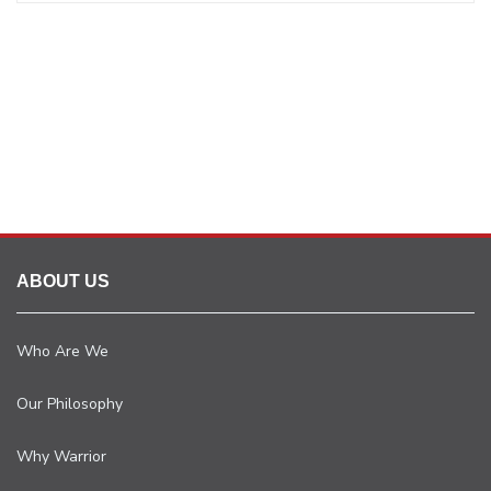
ABOUT US
Who Are We
Our Philosophy
Why Warrior