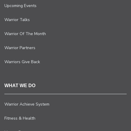
Upcoming Events
Warrior Talks
Warrior Of The Month
Warrior Partners
Warriors Give Back
WHAT WE DO
Warrior Achieve System
Fitness & Health