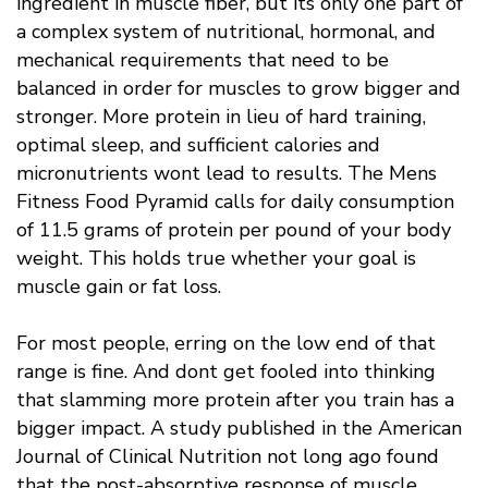
ingredient in muscle fiber, but its only one part of
a complex system of nutritional, hormonal, and
mechanical requirements that need to be
balanced in order for muscles to grow bigger and
stronger. More protein in lieu of hard training,
optimal sleep, and sufficient calories and
micronutrients wont lead to results. The Mens
Fitness Food Pyramid calls for daily consumption
of 11.5 grams of protein per pound of your body
weight. This holds true whether your goal is
muscle gain or fat loss.
For most people, erring on the low end of that
range is fine. And dont get fooled into thinking
that slamming more protein after you train has a
bigger impact. A study published in the American
Journal of Clinical Nutrition not long ago found
that the post-absorptive response of muscle