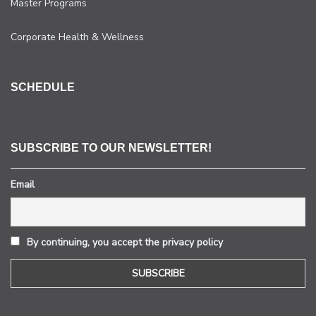
Master Programs
Corporate Health & Wellness
SCHEDULE
SUBSCRIBE TO OUR NEWSLETTER!
Email
By continuing, you accept the privacy policy