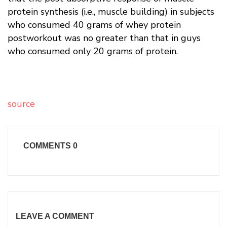
protein synthesis (i.e., muscle building) in subjects
who consumed 40 grams of whey protein
postworkout was no greater than that in guys
who consumed only 20 grams of protein.
source
COMMENTS
0
LEAVE A COMMENT