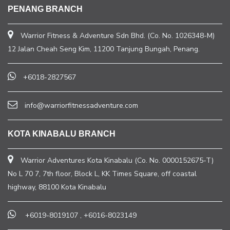
PENANG BRANCH
Warrior Fitness & Adventure Sdn Bhd. (Co. No. 1026348-M)
12 Jalan Cheah Seng Kim, 11200 Tanjung Bungah, Penang.
+6018-2827567
info@warriorfitnessadventure.com
KOTA KINABALU BRANCH
Warrior Adventures Kota Kinabalu (Co. No. 0000152675-T)
No L 70 7, 7th floor, Block L, KK Times Square, off coastal
highway, 88100 Kota Kinabalu
+6019-8019107
,
+6016-8023149