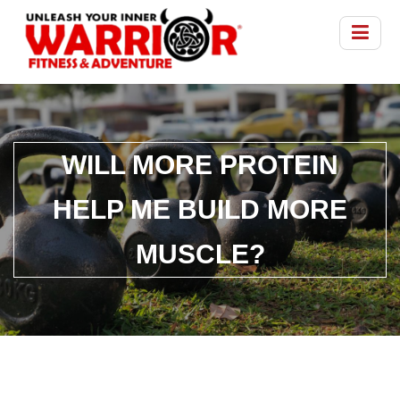
WILL MORE PROTEIN
HELP ME BUILD MORE
MUSCLE?