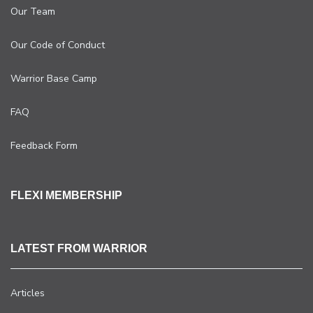
Our Team
Our Code of Conduct
Warrior Base Camp
FAQ
Feedback Form
FLEXI MEMBERSHIP
LATEST FROM WARRIOR
Articles