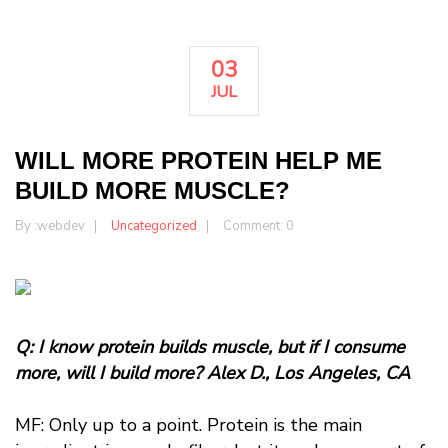
03
JUL
WILL MORE PROTEIN HELP ME
BUILD MORE MUSCLE?
By :
webdev
Uncategorized
Comment: 0
Q: I know protein builds muscle, but if I consume
more, will I build more? Alex D., Los Angeles, CA
MF: Only up to a point. Protein is the main