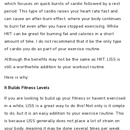
which focuses on quick bursts of cardio followed by a rest
period. This type of cardio raises your heart rate fast and
can cause an after-burn effect, where your body continues
to burn fat even after you have stopped exercising. While
HIIT can be great for burning fat and calories in a short
amount of time, I do not recommend that it be the only type
of cardio you do as part of your exercise routine.
Although the benefits may not be the same as HIIT, LISS is
still a worthwhile addition to your workout routine.
Here is why:
It Builds Fitness Levels
If you are looking to build up your fitness or havent exercised
in a while, LISS is a great way to do this! Not only is it simple
to do, but it is an easy addition to your exercise routine. This
is because LISS generally does not place a lot of strain on
your body, meaning it may be done several times per week.