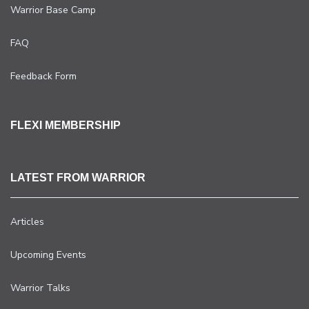
Warrior Base Camp
FAQ
Feedback Form
FLEXI MEMBERSHIP
LATEST FROM WARRIOR
Articles
Upcoming Events
Warrior Talks