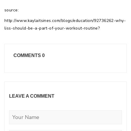
source:
http://www.kaylaitsines.com/blogs/education/92736262-why-
liss-should-be-a-part-of-your-workout-routine?
COMMENTS
0
LEAVE A COMMENT