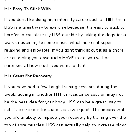
It Is Easy To Stick With
If you dont like doing high intensity cardio such as HIIT, then
LISS is a great way to exercise because it is easy to stick to.
I prefer to complete my LISS outside by taking the dogs for a
walk or listening to some music, which makes it super
relaxing and enjoyable. If you dont think about it as a chore
or something you absolutely HAVE to do, you will be
surprised at how much you want to do it.
It Is Great For Recovery
If you have had a few tough training sessions during the
week, adding in another HIIT or resistance session may not
be the best idea for your body. LISS can be a great way to
still fit exercise in because it is low impact. This means that
you are unlikely to impede your recovery by training over the
top of sore muscles. LISS can actually help to increase blood