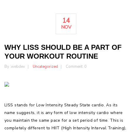
14
NOV
WHY LISS SHOULD BE A PART OF
YOUR WORKOUT ROUTINE
By :
webdev
Uncategorized
Comment: 0
LISS stands for Low Intensity Steady State cardio. As its
name suggests, it is any form of low intensity cardio where
you maintain the same pace for a set period of time. This is
completely different to HIIT (High Intensity Interval Training),