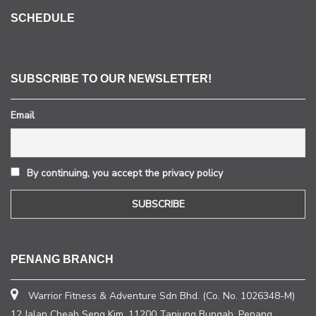
SCHEDULE
SUBSCRIBE TO OUR NEWSLETTER!
Email
By continuing, you accept the privacy policy
PENANG BRANCH
Warrior Fitness & Adventure Sdn Bhd. (Co. No. 1026348-M)
12 Jalan Cheah Seng Kim, 11200 Tanjung Bungah, Penang.