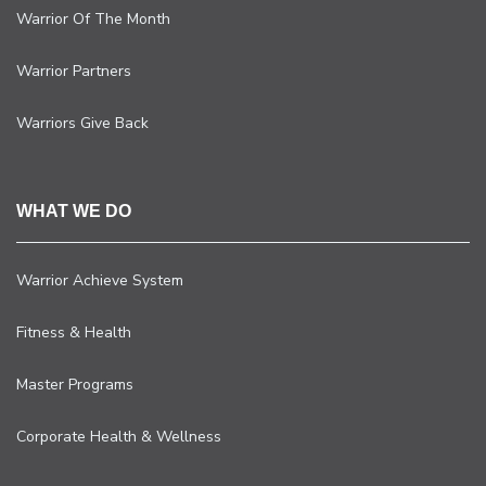
Warrior Of The Month
Warrior Partners
Warriors Give Back
WHAT WE DO
Warrior Achieve System
Fitness & Health
Master Programs
Corporate Health & Wellness