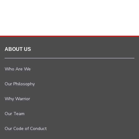
ABOUT US
Who Are We
Our Philosophy
Why Warrior
Our Team
Our Code of Conduct