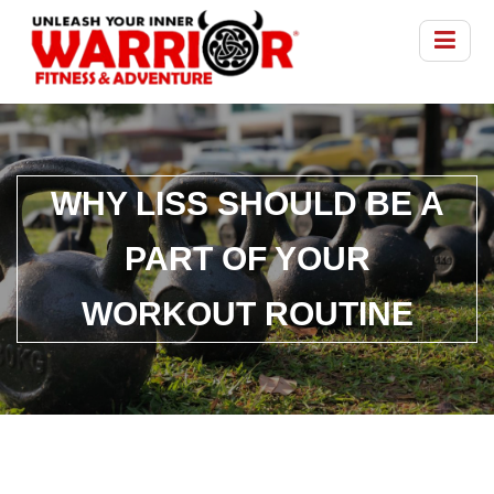
WHY LISS SHOULD BE A
PART OF YOUR
WORKOUT ROUTINE