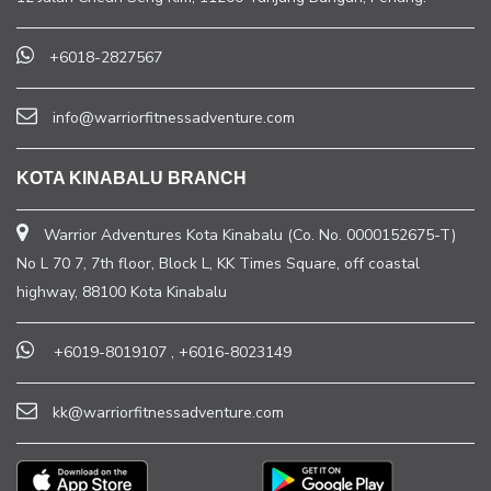
+6018-2827567
info@warriorfitnessadventure.com
KOTA KINABALU BRANCH
Warrior Adventures Kota Kinabalu (Co. No. 0000152675-T)
No L 70 7, 7th floor, Block L, KK Times Square, off coastal
highway, 88100 Kota Kinabalu
+6019-8019107
,
+6016-8023149
kk@warriorfitnessadventure.com