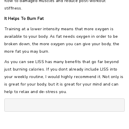
flow to damaged muscles and reduce post-workout
stiffness.
It Helps To Burn Fat
Training at a lower intensity means that more oxygen is
available to your body. As fat needs oxygen in order to be
broken down, the more oxygen you can give your body, the
more fat you may burn.
As you can see LISS has many benefits that go far beyond
just burning calories. If you dont already include LISS into
your weekly routine, I would highly recommend it. Not only is
is great for your body, but it is great for your mind and can
help to relax and de-stress you.