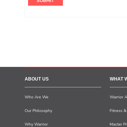
ABOUT US
WHAT 
Who Are We
Warrior 
Our Philosophy
Fitness &
Why Warrior
Master P