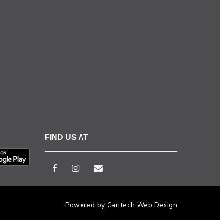
FIND US AT
Powered by Caritech Web Design