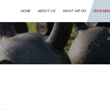
HOME
ABOUT US
WHAT WE DO
FLEXI ME