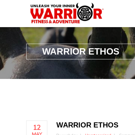
WARRIOR ETHOS
WARRIOR ETHOS
12
MAY