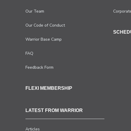
Our Team
Corporat
Our Code of Conduct
SCHED
Warrior Base Camp
FAQ
Feedback Form
FLEXI MEMBERSHIP
LATEST FROM WARRIOR
Articles