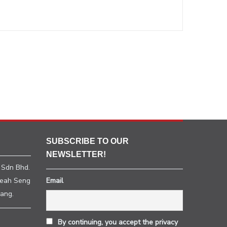
SUBSCRIBE TO OUR
NEWSLETTER!
 Sdn Bhd.
heah Seng
Email
ang.
By continuing, you accept the privacy