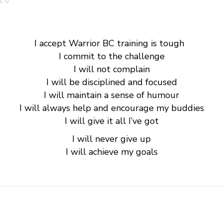
: 0
I accept Warrior BC training is tough
I commit to the challenge
I will not complain
I will be disciplined and focused
I will maintain a sense of humour
I will always help and encourage my buddies
I will give it all
I’ve
got
I will never give up
I will achieve my goals