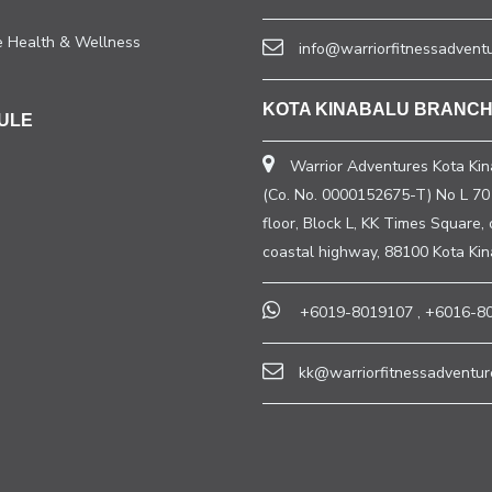
e Health & Wellness
info@warriorfitnessadvent
KOTA KINABALU BRANC
ULE
Warrior Adventures Kota Kin
(Co. No. 0000152675-T) No L 70 
floor, Block L, KK Times Square, 
coastal highway, 88100 Kota Ki
+6019-8019107
,
+6016-8
kk@warriorfitnessadventur