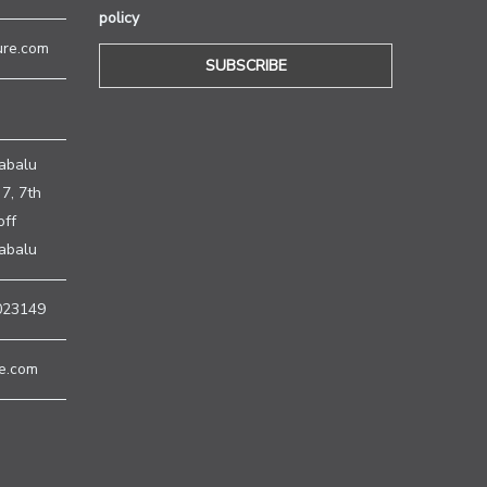
policy
ure.com
H
abalu
7, 7th
off
nabalu
023149
e.com