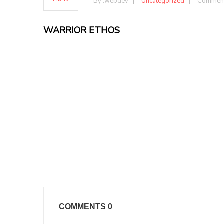
By :
webdev
Uncategorized
Comment
WARRIOR ETHOS
COMMENTS
0