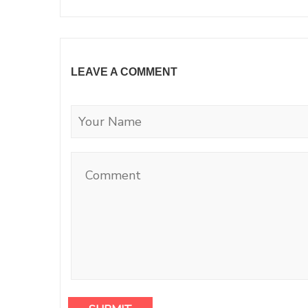
LEAVE A COMMENT