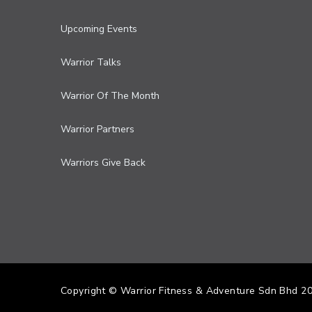
Upcoming Events
Warrior Talks
Warrior Of The Month
Warrior Partners
Warriors Give Back
Copyright © Warrior Fitness & Adventure Sdn Bhd 2