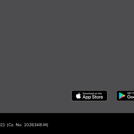
021 (Co. No. 1026348-M)