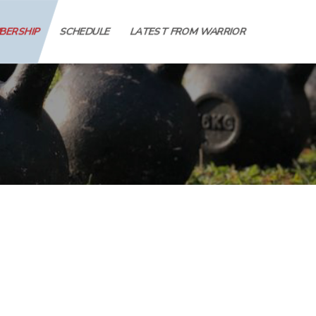
MBERSHIP
SCHEDULE
LATEST FROM WARRIOR