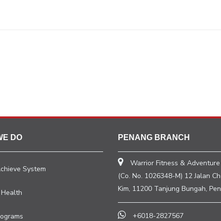
WE DO
PENANG BRANCH
Warrior Fitness & Adventure
Achieve System
(Co. No. 1026348-M) 12 Jalan C
Kim, 11200 Tanjung Bungah, Pen
 Health
+6018-2827567
rograms