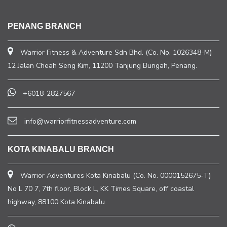
PENANG BRANCH
Warrior Fitness & Adventure Sdn Bhd. (Co. No. 1026348-M)
12 Jalan Cheah Seng Kim, 11200 Tanjung Bungah, Penang.
+6018-2827567
info@warriorfitnessadventure.com
KOTA KINABALU BRANCH
Warrior Adventures Kota Kinabalu (Co. No. 0000152675-T)
No L 70 7, 7th floor, Block L, KK Times Square, off coastal
highway, 88100 Kota Kinabalu