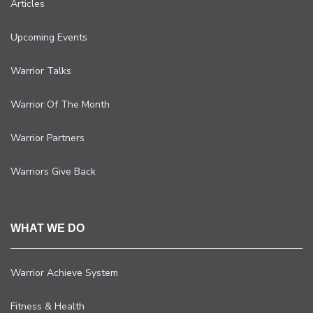
Articles
Upcoming Events
Warrior Talks
Warrior Of The Month
Warrior Partners
Warriors Give Back
WHAT WE DO
Warrior Achieve System
Fitness & Health