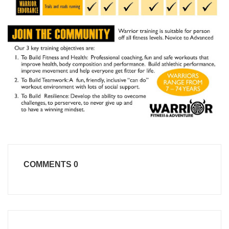
COMMENTS
0