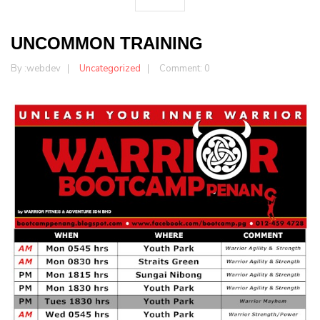
UNCOMMON TRAINING
By :
webdev
Uncategorized
Comment: 0