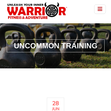
UNCOMMON TRAINING
28
JUN