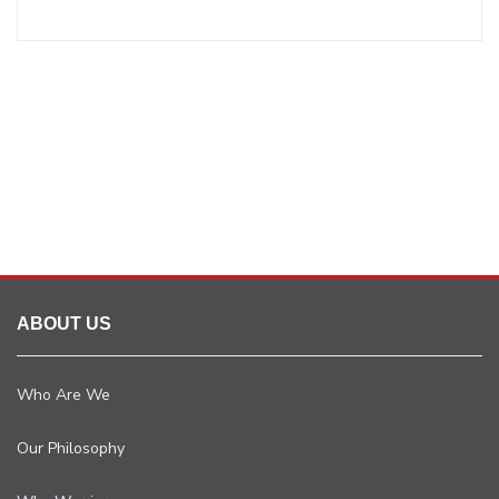
ABOUT US
Who Are We
Our Philosophy