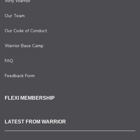
Why Warrior
Our Team
Our Code of Conduct
Warrior Base Camp
FAQ
Feedback Form
FLEXI MEMBERSHIP
LATEST FROM WARRIOR