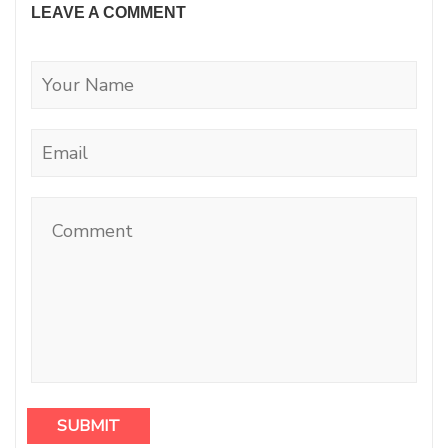
LEAVE A COMMENT