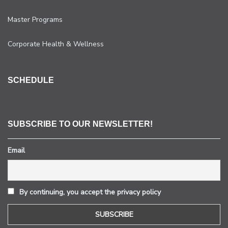
Master Programs
Corporate Health & Wellness
SCHEDULE
SUBSCRIBE TO OUR NEWSLETTER!
Email
By continuing, you accept the privacy policy