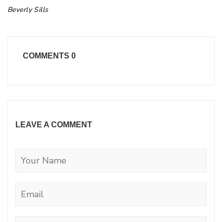
Beverly Sills
COMMENTS
0
LEAVE A COMMENT