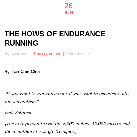
26
JUN
THE HOWS OF ENDURANCE
RUNNING
By :
webdev
Uncategorized
Comment: 0
By
Tan Chin Chin
“If you want to run, run a mile. If you want to experience life,
run a marathon.”
Emil Zatopek
(The only person to win the 5,000 meters, 10,000 meters and
the marathon in a single Olympics.)