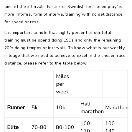
time of the intervals. Fartlek or Swedish for “speed play” is
more informal form of interval training with no set distance
for speed or rest.
It is important to note that eighty percent of our total
training must be spend doing LSDs and only the remaining
20% doing tempos or intervals. To know what is our weekly
mileage that we need to achieve to excel in the chosen race
distance, please refer to the table below.
Miles
per
week
Half
Runner
5k
10k
Marathon
marathon
100-
100-
Elite
70-80
80-100
110
140