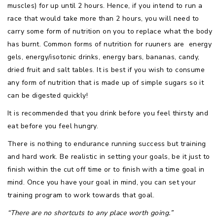
muscles) for up until 2 hours. Hence, if you intend to run a
race that would take more than 2 hours, you will need to
carry some form of nutrition on you to replace what the body
has burnt. Common forms of nutrition for ruuners are energy
gels, energy/isotonic drinks, energy bars, bananas, candy,
dried fruit and salt tables. It is best if you wish to consume
any form of nutrition that is made up of simple sugars so it
can be digested quickly!
It is recommended that you drink before you feel thirsty and
eat before you feel hungry.
There is nothing to endurance running success but training
and hard work. Be realistic in setting your goals, be it just to
finish within the cut off time or to finish with a time goal in
mind. Once you have your goal in mind, you can set your
training program to work towards that goal.
“There are no shortcuts to any place worth going.”