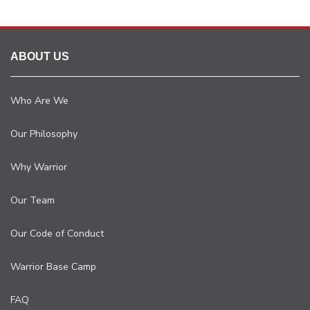
ABOUT US
Who Are We
Our Philosophy
Why Warrior
Our Team
Our Code of Conduct
Warrior Base Camp
FAQ