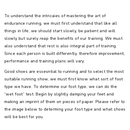
To understand the intricaies of mastering the art of
endurance running, we must first understand that like all
things in life, we should start slowly, be patient and will
slowly but surely reap the benefits of our training. We must
also understand that rest is also integral part of training.
Since each person is built differently, therefore improvement,
performance and training plans will vary.
Good shoes are essesntial to running and to select the most
suitable running show, we must first know what sort of foot
type we have. To determine our foot type, we can do the
“wet foot” test. Begin by slightly damping your feet and
making an imprint of them on pieces of paper. Please refer to
the image below to determing your foot type and what shoes
will be best for you.