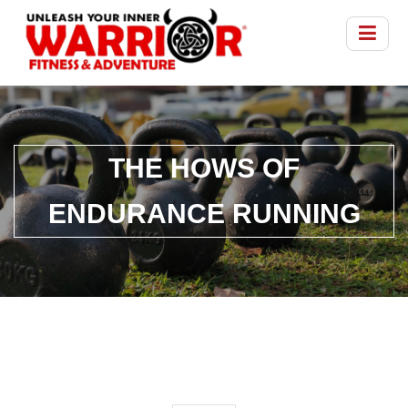
THE HOWS OF
ENDURANCE RUNNING