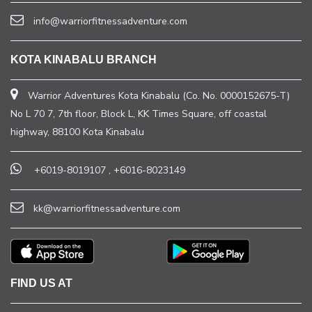
info@warriorfitnessadventure.com
KOTA KINABALU BRANCH
Warrior Adventures Kota Kinabalu (Co. No. 0000152675-T)
No L 70 7, 7th floor, Block L, KK Times Square, off coastal
highway, 88100 Kota Kinabalu
+6019-8019107
,
+6016-8023149
kk@warriorfitnessadventure.com
FIND US AT