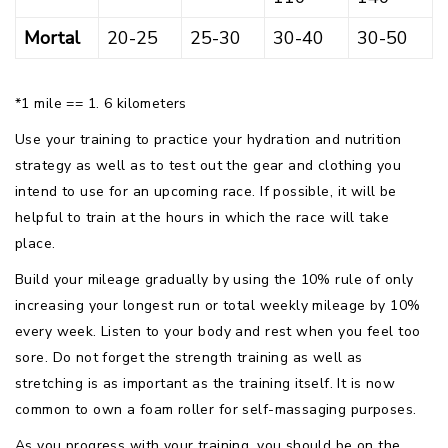
Mortal
20-25
25-30
30-40
30-50
*1 mile == 1. 6 kilometers
Use your training to practice your hydration and nutrition
strategy as well as to test out the gear and clothing you
intend to use for an upcoming race. If possible, it will be
helpful to train at the hours in which the race will take
place.
Build your mileage gradually by using the 10% rule of only
increasing your longest run or total weekly mileage by 10%
every week. Listen to your body and rest when you feel too
sore. Do not forget the strength training as well as
stretching is as important as the training itself. It is now
common to own a foam roller for self-massaging purposes.
As you progress with your training, you should be on the