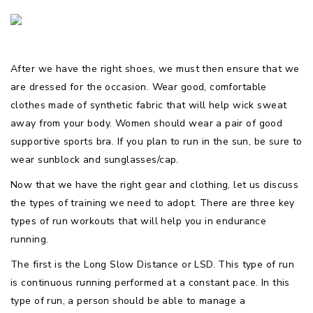
After we have the right shoes, we must then ensure that we
are dressed for the occasion. Wear good, comfortable
clothes made of synthetic fabric that will help wick sweat
away from your body. Women should wear a pair of good
supportive sports bra. If you plan to run in the sun, be sure to
wear sunblock and sunglasses/cap.
Now that we have the right gear and clothing, let us discuss
the types of training we need to adopt. There are three key
types of run workouts that will help you in endurance
running.
The first is the Long Slow Distance or LSD. This type of run
is continuous running performed at a constant pace. In this
type of run, a person should be able to manage a