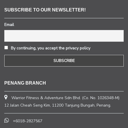
SUBSCRIBE TO OUR NEWSLETTER!
Email
By continuing, you accept the privacy policy
PENANG BRANCH
Warrior Fitness & Adventure Sdn Bhd. (Co. No. 1026348-M)
12 Jalan Cheah Seng Kim, 11200 Tanjung Bungah, Penang.
+6018-2827567