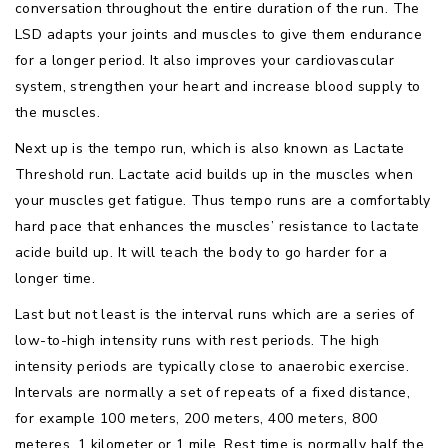
conversation throughout the entire duration of the run. The
LSD adapts your joints and muscles to give them endurance
for a longer period. It also improves your cardiovascular
system, strengthen your heart and increase blood supply to
the muscles.
Next up is the tempo run, which is also known as Lactate
Threshold run. Lactate acid builds up in the muscles when
your muscles get fatigue. Thus tempo runs are a comfortably
hard pace that enhances the muscles’ resistance to lactate
acide build up. It will teach the body to go harder for a
longer time.
Last but not least is the interval runs which are a series of
low-to-high intensity runs with rest periods. The high
intensity periods are typically close to anaerobic exercise.
Intervals are normally a set of repeats of a fixed distance,
for example 100 meters, 200 meters, 400 meters, 800
meteres, 1 kilometer or 1 mile. Rest time is normally half the