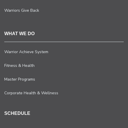
Warriors Give Back
WHAT WE DO
Warrior Achieve System
Fitness & Health
Master Programs
Corporate Health & Wellness
SCHEDULE