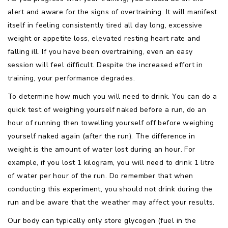
alert and aware for the signs of overtraining. It will manifest
itself in feeling consistently tired all day long, excessive
weight or appetite loss, elevated resting heart rate and
falling ill. If you have been overtraining, even an easy
session will feel difficult. Despite the increased effort in
training, your performance degrades.
To determine how much you will need to drink. You can do a
quick test of weighing yourself naked before a run, do an
hour of running then towelling yourself off before weighing
yourself naked again (after the run). The difference in
weight is the amount of water lost during an hour. For
example, if you lost 1 kilogram, you will need to drink 1 litre
of water per hour of the run. Do remember that when
conducting this experiment, you should not drink during the
run and be aware that the weather may affect your results.
Our body can typically only store glycogen (fuel in the