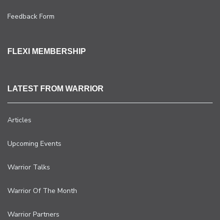
Feedback Form
FLEXI MEMBERSHIP
LATEST FROM WARRIOR
Articles
Upcoming Events
Warrior Talks
Warrior Of The Month
Warrior Partners