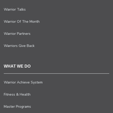
Warrior Talks
Warrior Of The Month
Warrior Partners
Warriors Give Back
WHAT WE DO
Warrior Achieve System
Fitness & Health
Master Programs