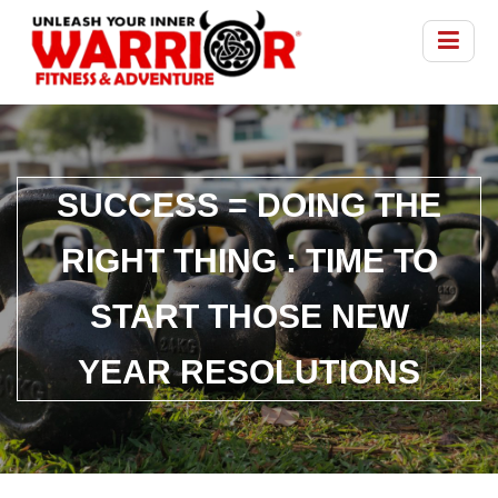
SUCCESS = DOING THE
RIGHT THING : TIME TO
START THOSE NEW
YEAR RESOLUTIONS