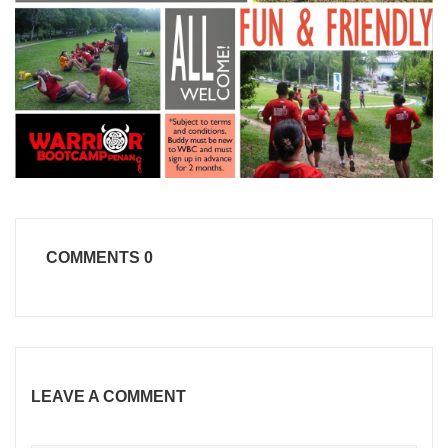
COMMENTS
0
LEAVE A COMMENT