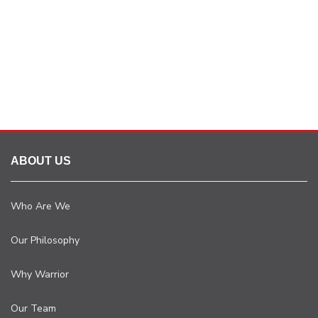
ABOUT US
Who Are We
Our Philosophy
Why Warrior
Our Team