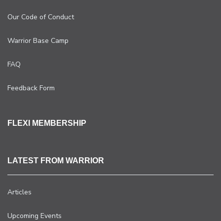
Our Code of Conduct
Warrior Base Camp
FAQ
Feedback Form
FLEXI MEMBERSHIP
LATEST FROM WARRIOR
Articles
Upcoming Events