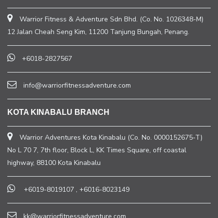
Warrior Fitness & Adventure Sdn Bhd. (Co. No. 1026348-M)
12 Jalan Cheah Seng Kim, 11200 Tanjung Bungah, Penang.
+6018-2827567
info@warriorfitnessadventure.com
KOTA KINABALU BRANCH
Warrior Adventures Kota Kinabalu (Co. No. 0000152675-T)
No L 70 7, 7th floor, Block L, KK Times Square, off coastal
highway, 88100 Kota Kinabalu
+6019-8019107
,
+6016-8023149
kk@warriorfitnessadventure.com