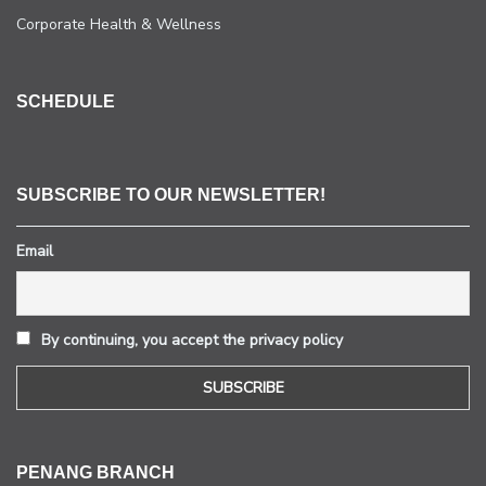
Corporate Health & Wellness
SCHEDULE
SUBSCRIBE TO OUR NEWSLETTER!
Email
By continuing, you accept the privacy policy
PENANG BRANCH