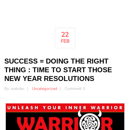
22
FEB
SUCCESS = DOING THE RIGHT
THING : TIME TO START THOSE
NEW YEAR RESOLUTIONS
By :
webdev
Uncategorized
Comment: 0