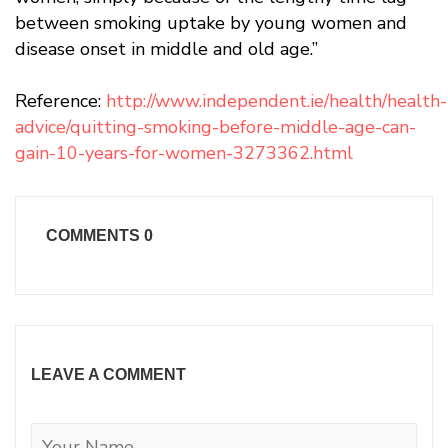
between smoking uptake by young women and
disease onset in middle and old age.”
Reference:
http://www.independent.ie/health/health-
advice/quitting-smoking-before-middle-age-can-
gain-10-years-for-women-3273362.html
COMMENTS
0
LEAVE A COMMENT