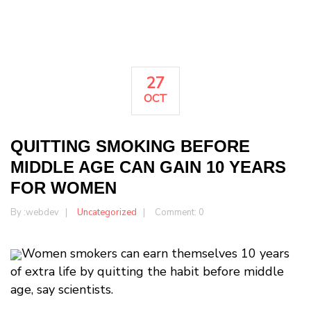
27
OCT
QUITTING SMOKING BEFORE
MIDDLE AGE CAN GAIN 10 YEARS
FOR WOMEN
By :
webdev
Uncategorized
Comment: 0
Women smokers can earn themselves 10 years
of extra life by quitting the habit before middle
age, say scientists.