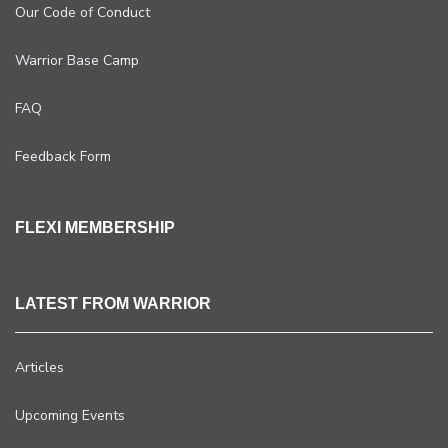
Our Code of Conduct
Warrior Base Camp
FAQ
Feedback Form
FLEXI MEMBERSHIP
LATEST FROM WARRIOR
Articles
Upcoming Events