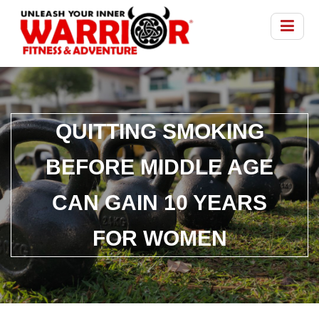
QUITTING SMOKING
BEFORE MIDDLE AGE
CAN GAIN 10 YEARS
FOR WOMEN