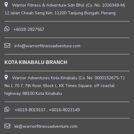
Warrior Fitness & Adventure Sdn Bhd. (Co. No. 1026348-M)
12 Jalan Cheah Seng Kim, 11200 Tanjung Bungah, Penang.
+6018-2827567
info@warriorfitnessadventure.com
KOTA KINABALU BRANCH
Warrior Adventures Kota Kinabalu (Co. No. 0000152675-T)
No L 70 7, 7th floor, Block L, KK Times Square, off coastal
highway, 88100 Kota Kinabalu
+6019-8019107
,
+6016-8023149
kk@warriorfitnessadventure.com