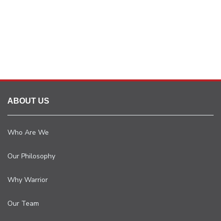
ABOUT US
Who Are We
Our Philosophy
Why Warrior
Our Team