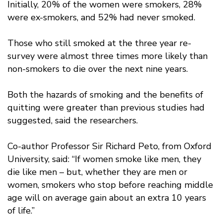
Initially, 20% of the women were smokers, 28%
were ex-smokers, and 52% had never smoked.
Those who still smoked at the three year re-
survey were almost three times more likely than
non-smokers to die over the next nine years.
Both the hazards of smoking and the benefits of
quitting were greater than previous studies had
suggested, said the researchers.
Co-author Professor Sir Richard Peto, from Oxford
University, said: “If women smoke like men, they
die like men – but, whether they are men or
women, smokers who stop before reaching middle
age will on average gain about an extra 10 years
of life.”