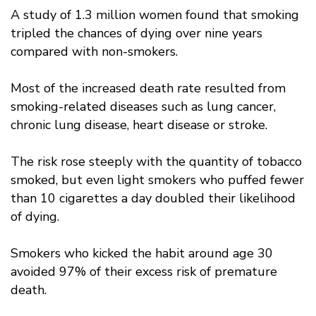
A study of 1.3 million women found that smoking
tripled the chances of dying over nine years
compared with non-smokers.
Most of the increased death rate resulted from
smoking-related diseases such as lung cancer,
chronic lung disease, heart disease or stroke.
The risk rose steeply with the quantity of tobacco
smoked, but even light smokers who puffed fewer
than 10 cigarettes a day doubled their likelihood
of dying.
Smokers who kicked the habit around age 30
avoided 97% of their excess risk of premature
death.