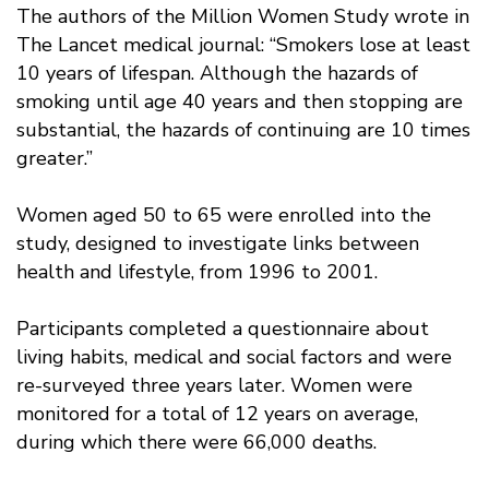
The authors of the Million Women Study wrote in
The Lancet medical journal: “Smokers lose at least
10 years of lifespan. Although the hazards of
smoking until age 40 years and then stopping are
substantial, the hazards of continuing are 10 times
greater.”
Women aged 50 to 65 were enrolled into the
study, designed to investigate links between
health and lifestyle, from 1996 to 2001.
Participants completed a questionnaire about
living habits, medical and social factors and were
re-surveyed three years later. Women were
monitored for a total of 12 years on average,
during which there were 66,000 deaths.