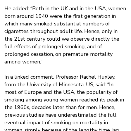
He added: “Both in the UK and in the USA, women
born around 1940 were the first generation in
which many smoked substantial numbers of
cigarettes throughout adult life. Hence, only in
the 21st century could we observe directly the
full effects of prolonged smoking, and of
prolonged cessation, on premature mortality
among women.”
In a linked comment, Professor Rachel Huxley,
from the University of Minnesota, US, said: “In
most of Europe and the USA, the popularity of
smoking among young women reached its peak in
the 1960s, decades later than for men. Hence,
previous studies have underestimated the full
eventual impact of smoking on mortality in
women, simply because of the lengthy time lag