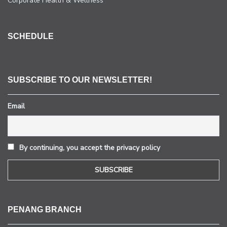
Corporate Health & Wellness
SCHEDULE
SUBSCRIBE TO OUR NEWSLETTER!
Email
By continuing, you accept the privacy policy
PENANG BRANCH