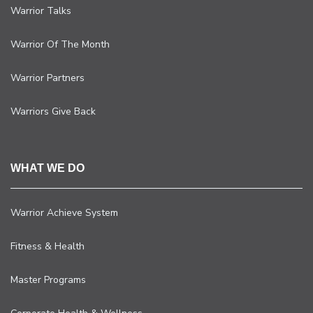
Warrior Talks
Warrior Of The Month
Warrior Partners
Warriors Give Back
WHAT WE DO
Warrior Achieve System
Fitness & Health
Master Programs