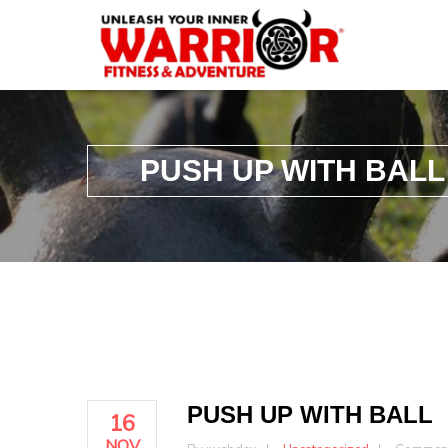
PUSH UP WITH BALL
PUSH UP WITH BALL
16
NOV