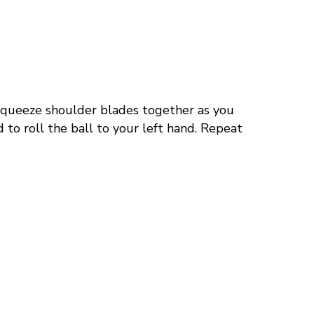
queeze shoulder blades together as you
 to roll the ball
to
your left hand. Repeat