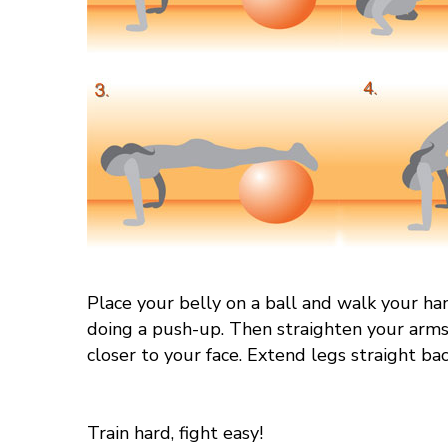
Place your belly on a ball and walk your ha
doing a push-up. Then straighten your arms 
closer to your face. Extend legs straight bac
Train hard, fight easy!