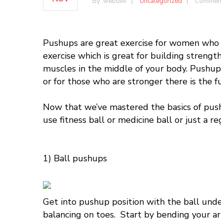
By :
webdev
Uncategorized
Comment
Pushups
are great exercise for women who a
exercise which is great for building strength
muscles in the middle of your body.
P
ushup
or for those who are stronger there is the f
Now that we’ve mastered the basics of
pus
use fitness ball or medicine ball or just a r
1) Ball pushups
Get into pushup position with the ball under
balancing on toes. Start by bending your ar