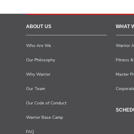
ABOUT US
WHAT 
Who Are We
Warrior 
Our Philosophy
Fitness &
Why Warrior
Master P
Our Team
Corporat
Our Code of Conduct
SCHED
Warrior Base Camp
FAQ