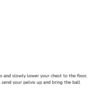
s and slowly lower your chest to the floor,
 send your pelvis up and bring the ball