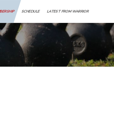
MBERSHIP
SCHEDULE
LATEST FROM WARRIOR