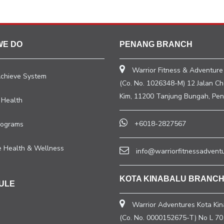
WE DO
PENANG BRANCH
Warrior Fitness & Adventure
Achieve System
(Co. No. 1026348-M) 12 Jalan C
Kim, 11200 Tanjung Bungah, Pen
 Health
+6018-2827567
rograms
e Health & Wellness
info@warriorfitnessadvent
KOTA KINABALU BRANC
ULE
Warrior Adventures Kota Kin
(Co. No. 0000152675-T) No L 70 