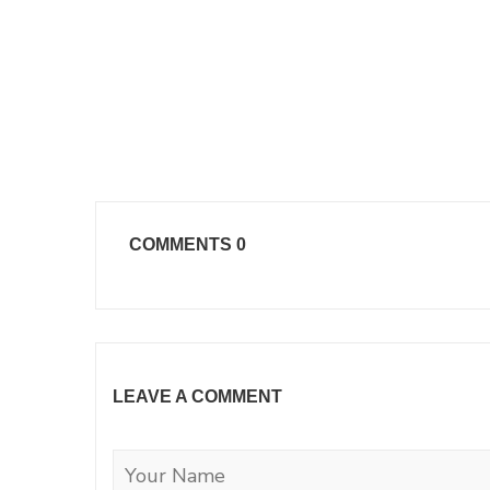
COMMENTS
0
LEAVE A COMMENT