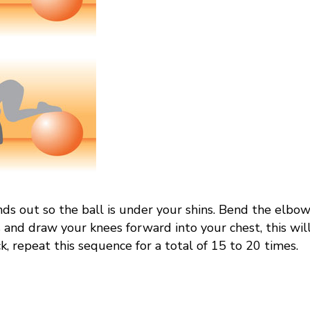
nds out so the ball is under your shins. Bend the elbow
and draw your knees forward into your chest, this will
k, repeat this sequence for a total of 15 to 20 times.