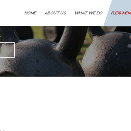
HOME
ABOUT US
WHAT WE DO
FLEXI ME