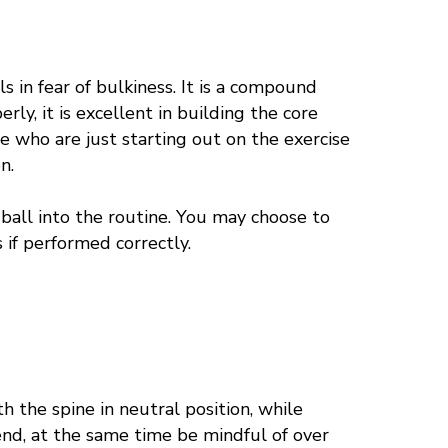
s in fear of
bulkiness
. It is a compound
erly, it is excellent in building the core
se who are just starting out on the exercise
n.
e ball into the routine. You may choose to
s if performed correctly.
h the spine in neutral position, while
end, at the same time be mindful of over