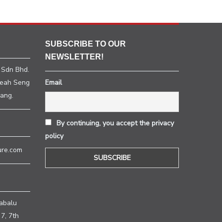
SUBSCRIBE TO OUR
NEWSLETTER!
 Sdn Bhd.
heah Seng
Email
ang.
By continuing, you accept the privacy
policy
ure.com
H
abalu
7, 7th