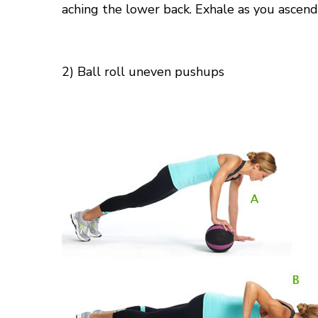
aching
the lower
back. Exhale as you ascend
2) Ball
roll
uneven pushups