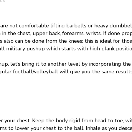
: 0
re not comfortable lifting barbells or heavy dumbbell
 in the chest, upper back, forearms, wrists. I
f done prop
s also
can be done from the knees; this is ideal for tho
ull military pushup which starts with high plank positio
hup
, let’s bring it to another level by incorporating th
egular football/volleyball will give you the same result
 your chest. Keep the body rigid from head to toe, wit
ms to lower your chest to the ball. Inhale as you desc