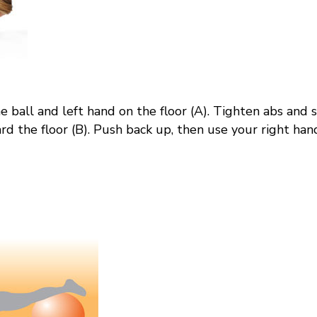
he ball and left hand on the floor (A). Tighten
abs
and s
 the floor (B). Push back up, then use your right hand