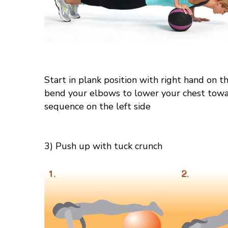
Start in plank position with right hand on t
bend your elbows to lower your chest toward
sequence on the left side
3) Push up with tuck crunch