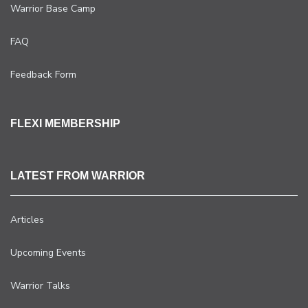
Warrior Base Camp
FAQ
Feedback Form
FLEXI MEMBERSHIP
LATEST FROM WARRIOR
Articles
Upcoming Events
Warrior Talks