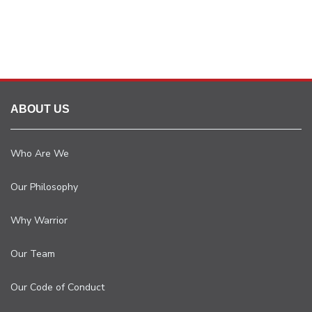
ABOUT US
Who Are We
Our Philosophy
Why Warrior
Our Team
Our Code of Conduct