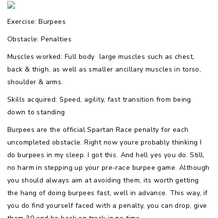
Exercise: Burpees
Obstacle: Penalties
Muscles worked: Full body  large muscles such as chest,
back & thigh, as well as smaller ancillary muscles in torso,
shoulder & arms.
Skills acquired: Speed, agility, fast transition from being
down to standing
Burpees are the official Spartan Race penalty for each
uncompleted obstacle. Right now youre probably thinking I
do burpees in my sleep. I got this. And hell yes you do. Still,
no harm in stepping up your pre-race burpee game. Although
you should always aim at avoiding them, its worth getting
the hang of doing burpees fast, well in advance. This way, if
you do find yourself faced with a penalty, you can drop, give