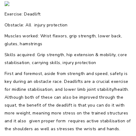
Exercise: Deadlift
Obstacle: All  injury protection
Muscles worked: Wrist flexors, grip strength, lower back,
glutes, hamstrings
Skills acquired: Grip strength, hip extension & mobility, core
stabilisation, carrying skills, injury protection
First and foremost, aside from strength and speed, safety is
key during an obstacle race. Deadlifts are a crucial exercise
for midline stabilisation, and lower limb joint stability/health.
Although both of these can also be improved through the
squat, the benefit of the deadlift is that you can do it with
more weight, meaning more stress on the trained structures
and it also  given proper form  requires active stabilisation of
the shoulders as well as stresses the wrists and hands.