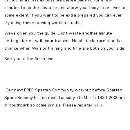
of moving as fast as possible before pausing for a few
minutes to do the obstacle and allow your body to recover to
some extent. If you want to be extra prepared you can even
try doing these running workouts uphill.
Weve given you the guide. Dont waste another minute
getting started with your training. No obstacle race stands a
chance when Warrior training and time are both on your side!
See you at the finish line.
Our next FREE Spartan Community workout before Spartan
Sprint Semenyih is on next Tuesday 7th March 1830-2000hrs
in Youthpark so come join us! Please register
here
.