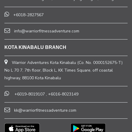
+6018-2827567
info@warriorfitnessadventure.com
KOTA KINABALU BRANCH
Warrior Adventures Kota Kinabalu (Co. No. 0000152675-T)
No L 70 7, 7th floor, Block L, KK Times Square, off coastal
highway, 88100 Kota Kinabalu
+6019-8019107
,
+6016-8023149
kk@warriorfitnessadventure.com