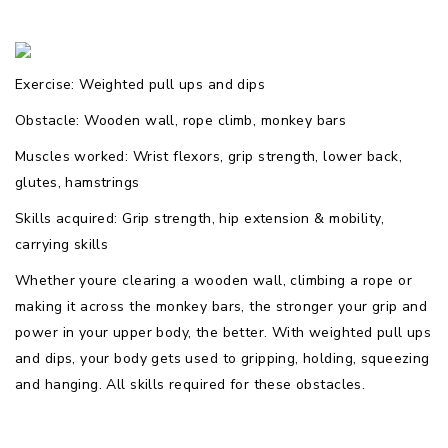
Exercise: Weighted pull ups and dips
Obstacle: Wooden wall, rope climb, monkey bars
Muscles worked: Wrist flexors, grip strength, lower back,
glutes, hamstrings
Skills acquired: Grip strength, hip extension & mobility,
carrying skills
Whether youre clearing a wooden wall, climbing a rope or
making it across the monkey bars, the stronger your grip and
power in your upper body, the better. With weighted pull ups
and dips, your body gets used to gripping, holding, squeezing
and hanging. All skills required for these obstacles.