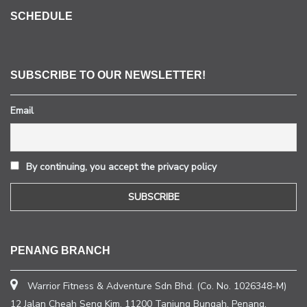
SCHEDULE
SUBSCRIBE TO OUR NEWSLETTER!
Email
By continuing, you accept the privacy policy
PENANG BRANCH
Warrior Fitness & Adventure Sdn Bhd. (Co. No. 1026348-M)
12 Jalan Cheah Seng Kim, 11200 Tanjung Bungah, Penang.