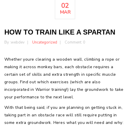
02
MAR
HOW TO TRAIN LIKE A SPARTAN
By :
webdev
Uncategorized
Comment: 0
Whether youre clearing a wooden wall, climbing a rope or
making it across monkey bars, each obstacle requires a
certain set of skills and extra strength in specific muscle
groups. Find out which exercises (which are also
incorporated in Warrior training!) lay the groundwork to take
your performance to the next level.
With that being said, if you are planning on getting stuck in,
taking part in an obstacle race will still require putting in
some extra groundwork. Heres what you will need and why: