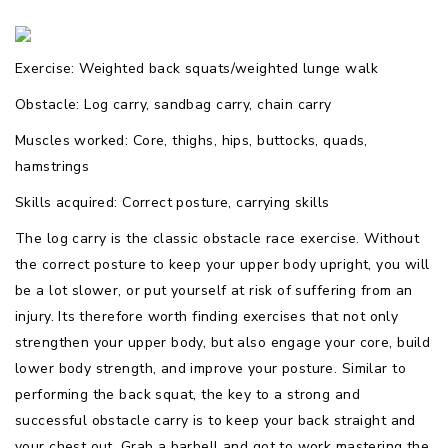
Exercise: Weighted back squats/weighted lunge walk
Obstacle: Log carry, sandbag carry, chain carry
Muscles worked: Core, thighs, hips, buttocks, quads,
hamstrings
Skills acquired: Correct posture, carrying skills
The log carry is the classic obstacle race exercise. Without
the correct posture to keep your upper body upright, you will
be a lot slower, or put yourself at risk of suffering from an
injury. Its therefore worth finding exercises that not only
strengthen your upper body, but also engage your core, build
lower body strength, and improve your posture. Similar to
performing the back squat, the key to a strong and
successful obstacle carry is to keep your back straight and
your chest out. Grab a barbell and got to work mastering the