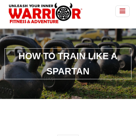
HOW TO TRAIN LIKE A
SPARTAN