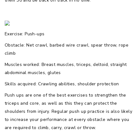
them 30 and be back on track in no time.
Exercise: Push-ups
Obstacle: Net crawl, barbed wire crawl, spear throw, rope
climb
Muscles worked: Breast muscles, triceps, deltoid, straight
abdominal muscles, glutes
Skills acquired: Crawling abilities, shoulder protection
Push ups are one of the best exercises to strengthen the
triceps and core, as well as this they can protect the
shoulders from injury. Regular push up practice is also likely
to increase your performance at every obstacle where you
are required to climb, carry, crawl or throw.