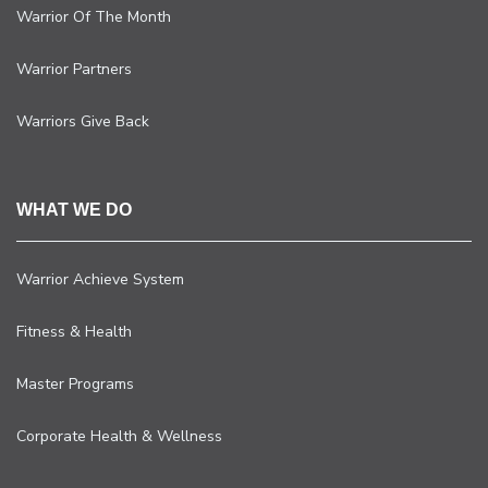
Warrior Of The Month
Warrior Partners
Warriors Give Back
WHAT WE DO
Warrior Achieve System
Fitness & Health
Master Programs
Corporate Health & Wellness