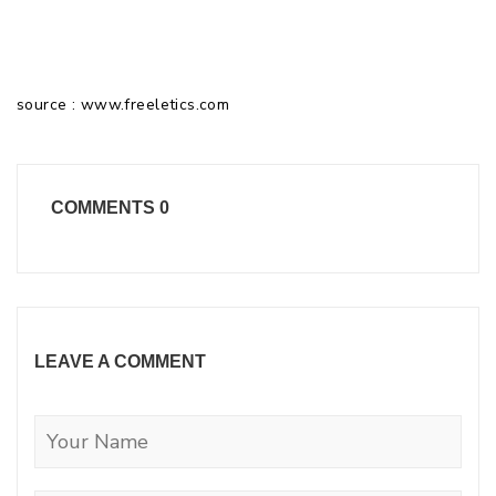
source : www.freeletics.com
COMMENTS
0
LEAVE A COMMENT