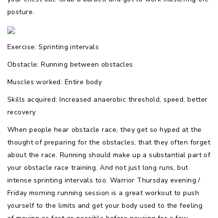
posture.
Exercise: Sprinting intervals
Obstacle: Running between obstacles
Muscles worked: Entire body
Skills acquired: Increased anaerobic threshold, speed, better
recovery
When people hear obstacle race, they get so hyped at the
thought of preparing for the obstacles, that they often forget
about the race. Running should make up a substantial part of
your obstacle race training. And not just long runs, but
intense sprinting intervals too. Warrior Thursday evening /
Friday morning running session is a great workout to push
yourself to the limits and get your body used to the feeling