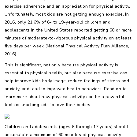
exercise adherence and an appreciation for physical activity.
Unfortunately, most kids are not getting enough exercise. In
2016, only 21.6% of 6- to 19-year-old children and
adolescents in the United States reported getting 60 or more
minutes of moderate-to-vigorous physical activity on at least
five days per week (National Physical Activity Plan Alliance,
2016).
This is significant, not only because physical activity is
essential to physical health, but also because exercise can
help improve kids body image, reduce feelings of stress and
anxiety, and lead to improved health behaviors. Read on to
learn more about how physical activity can be a powerful
tool for teaching kids to love their bodies.
Children and adolescents (ages 6 through 17 years) should
accumulate a minimum of 60 minutes of physical activity