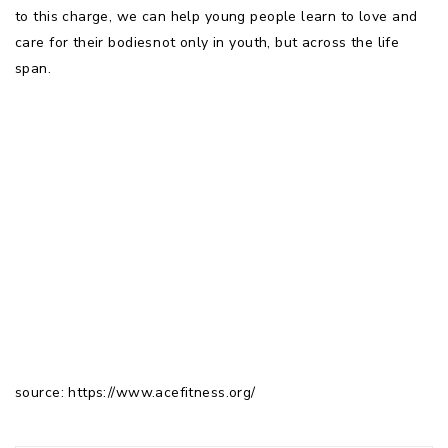
to this charge, we can help young people learn to love and
care for their bodiesnot only in youth, but across the life
span.
source: https://www.acefitness.org/