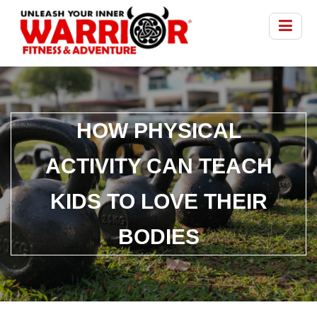
HOW PHYSICAL
ACTIVITY CAN TEACH
KIDS TO LOVE THEIR
BODIES