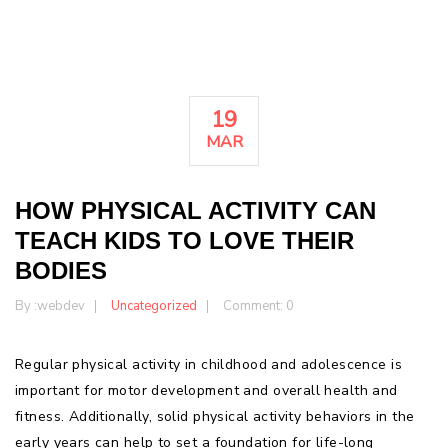
19
MAR
HOW PHYSICAL ACTIVITY CAN
TEACH KIDS TO LOVE THEIR
BODIES
By :
webdev
Uncategorized
Comment: 0
Regular physical activity in childhood and adolescence is
important for motor development and overall health and
fitness. Additionally, solid physical activity behaviors in the
early years can help to set a foundation for life-long