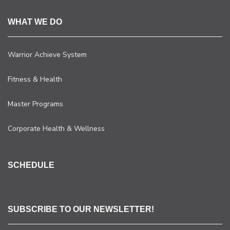
WHAT WE DO
Warrior Achieve System
Fitness & Health
Master Programs
Corporate Health & Wellness
SCHEDULE
SUBSCRIBE TO OUR NEWSLETTER!