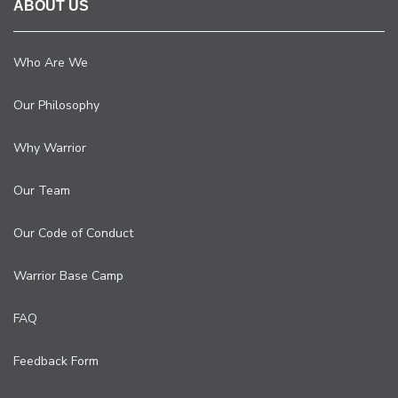
ABOUT US
Who Are We
Our Philosophy
Why Warrior
Our Team
Our Code of Conduct
Warrior Base Camp
FAQ
Feedback Form