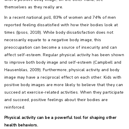
themselves as they really are.
In a recent national poll, 83% of women and 74% of men
reported feeling dissatisfied with how their bodies look at
times (Ipsos, 2018). While body dissatisfaction does not
necessarily equate to a negative body image, this
preoccupation can become a source of insecurity and can
affect self-esteem. Regular physical activity has been shown
to improve both body image and self-esteem (Campbell and
Hausenblas, 2009). Furthermore, physical activity and body
image may have a reciprocal effect on each other. Kids with
positive body images are more likely to believe that they can
succeed at exercise-related activities. When they participate
and succeed, positive feelings about their bodies are
reinforced.
Physical activity can be a powerful tool for shaping other
health behaviors.