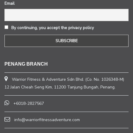
Email
By continuing, you accept the privacy policy
PENANG BRANCH
Warrior Fitness & Adventure Sdn Bhd. (Co. No. 1026348-M)
12 Jalan Cheah Seng Kim, 11200 Tanjung Bungah, Penang.
+6018-2827567
info@warriorfitnessadventure.com