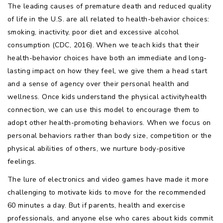
The leading causes of premature death and reduced quality
of life in the U.S. are all related to health-behavior choices:
smoking, inactivity, poor diet and excessive alcohol
consumption (CDC, 2016). When we teach kids that their
health-behavior choices have both an immediate and long-
lasting impact on how they feel, we give them a head start
and a sense of agency over their personal health and
wellness. Once kids understand the physical activityhealth
connection, we can use this model to encourage them to
adopt other health-promoting behaviors. When we focus on
personal behaviors rather than body size, competition or the
physical abilities of others, we nurture body-positive
feelings.
The lure of electronics and video games have made it more
challenging to motivate kids to move for the recommended
60 minutes a day. But if parents, health and exercise
professionals, and anyone else who cares about kids commit