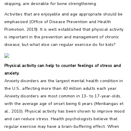
skipping, are desirable for bone strengthening.
Activities that are enjoyable and age appropriate should be
emphasized (Office of Disease Prevention and Health
Promotion, 2019). It is well established that physical activity
is important in the prevention and management of chronic
disease, but what else can regular exercise do for kids?
Physical activity can help to counter feelings of stress and
anxiety.
Anxiety disorders are the largest mental health condition in
the U.S., affecting more than 40 million adults each year.
Anxiety disorders are most common in 13- to 17-year-olds,
with the average age of onset being 6 years (Merikangas et
al., 2010). Physical activity has been shown to improve mood
and can reduce stress. Health psychologists believe that
regular exercise may have a brain-buffering effect. When