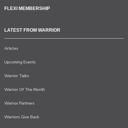
FLEXI MEMBERSHIP
LATEST FROM WARRIOR
Articles
Upcoming Events
Warrior Talks
Warrior Of The Month
Warrior Partners
Warriors Give Back