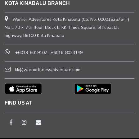
KOTA KINABALU BRANCH
Warrior Adventures Kota Kinabalu (Co. No. 0000152675-T)
No L 70 7, 7th floor, Block L, KK Times Square, off coastal
highway, 88100 Kota Kinabalu
+6019-8019107
,
+6016-8023149
kk@warriorfitnessadventure.com
FIND US AT