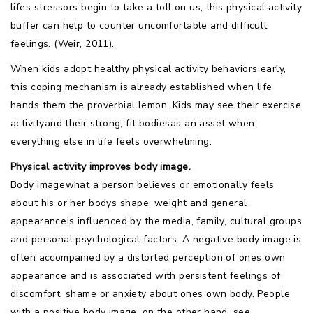
lifes stressors begin to take a toll on us, this physical activity
buffer can help to counter uncomfortable and difficult
feelings. (Weir, 2011).
When kids adopt healthy physical activity behaviors early,
this coping mechanism is already established when life
hands them the proverbial lemon. Kids may see their exercise
activityand their strong, fit bodiesas an asset when
everything else in life feels overwhelming.
Physical activity improves body image.
Body imagewhat a person believes or emotionally feels
about his or her bodys shape, weight and general
appearanceis influenced by the media, family, cultural groups
and personal psychological factors. A negative body image is
often accompanied by a distorted perception of ones own
appearance and is associated with persistent feelings of
discomfort, shame or anxiety about ones own body. People
with a positive body image, on the other hand, see