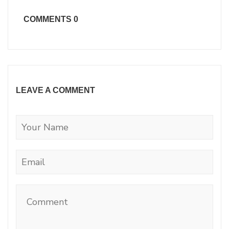
COMMENTS
0
LEAVE A COMMENT