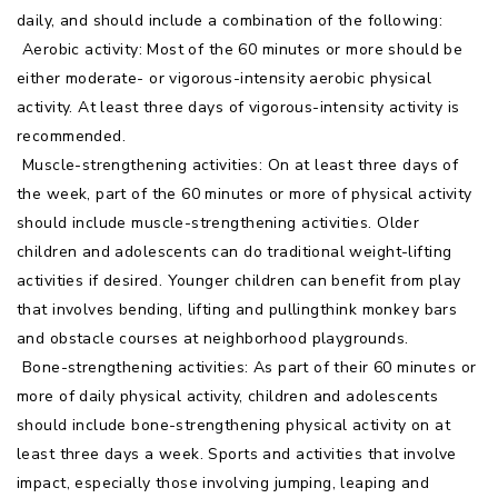
daily, and should include a combination of the following:
 Aerobic activity: Most of the 60 minutes or more should be
either moderate- or vigorous-intensity aerobic physical
activity. At least three days of vigorous-intensity activity is
recommended.
 Muscle-strengthening activities: On at least three days of
the week, part of the 60 minutes or more of physical activity
should include muscle-strengthening activities. Older
children and adolescents can do traditional weight-lifting
activities if desired. Younger children can benefit from play
that involves bending, lifting and pullingthink monkey bars
and obstacle courses at neighborhood playgrounds.
 Bone-strengthening activities: As part of their 60 minutes or
more of daily physical activity, children and adolescents
should include bone-strengthening physical activity on at
least three days a week. Sports and activities that involve
impact, especially those involving jumping, leaping and