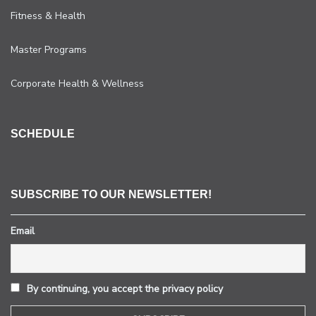
Fitness & Health
Master Programs
Corporate Health & Wellness
SCHEDULE
SUBSCRIBE TO OUR NEWSLETTER!
Email
By continuing, you accept the privacy policy