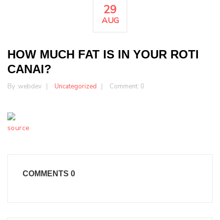
29
AUG
HOW MUCH FAT IS IN YOUR ROTI
CANAI?
By :
webdev
Uncategorized
Comment: 0
source
COMMENTS
0