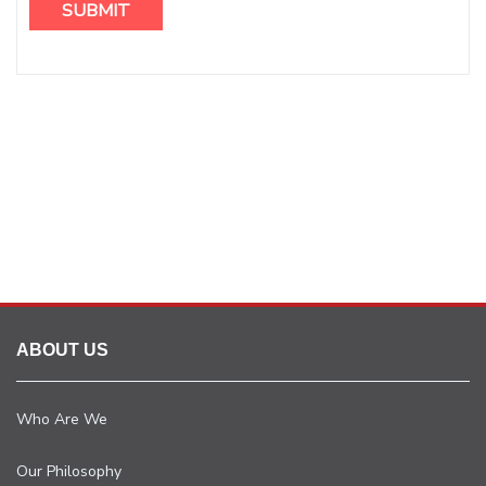
ABOUT US
Who Are We
Our Philosophy