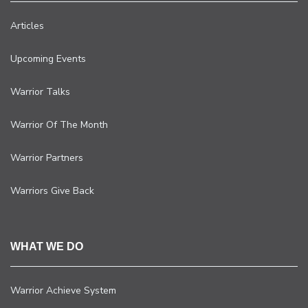
Articles
Upcoming Events
Warrior Talks
Warrior Of The Month
Warrior Partners
Warriors Give Back
WHAT WE DO
Warrior Achieve System