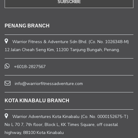
PENANG BRANCH
Warrior Fitness & Adventure Sdn Bhd. (Co. No. 1026348-M)
12 Jalan Cheah Seng Kim, 11200 Tanjung Bungah, Penang.
+6018-2827567
info@warriorfitnessadventure.com
KOTA KINABALU BRANCH
Warrior Adventures Kota Kinabalu (Co. No. 0000152675-T)
No L 70 7, 7th floor, Block L, KK Times Square, off coastal
highway, 88100 Kota Kinabalu