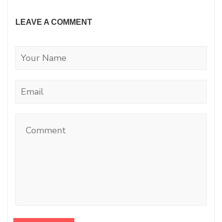
LEAVE A COMMENT