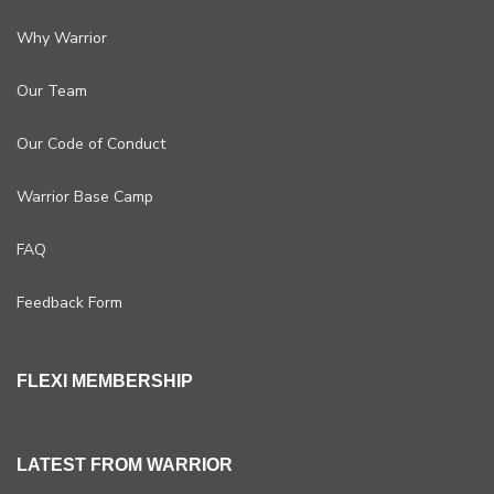
Why Warrior
Our Team
Our Code of Conduct
Warrior Base Camp
FAQ
Feedback Form
FLEXI MEMBERSHIP
LATEST FROM WARRIOR