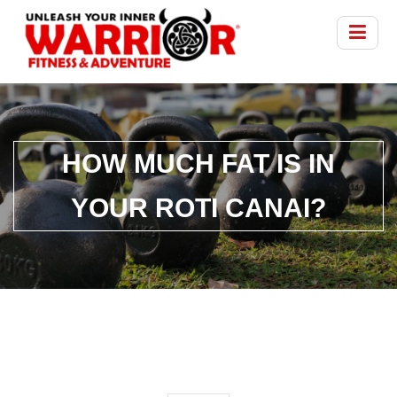
HOW MUCH FAT IS IN
YOUR ROTI CANAI?