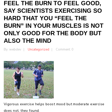
FEEL THE BURN TO FEEL GOOD,
SAY SCIENTISTS EXERCISING SO
HARD THAT YOU “FEEL THE
BURN” IN YOUR MUSCLES IS NOT
ONLY GOOD FOR THE BODY BUT
ALSO THE MIND
By :
webdev
Uncategorized
Comment: 0
Vigorous exercise helps boost mood but moderate exercise
does not, they found.