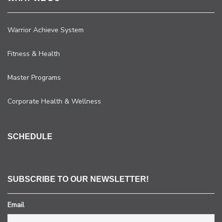
Warrior Achieve System
Fitness & Health
Master Programs
Corporate Health & Wellness
SCHEDULE
SUBSCRIBE TO OUR NEWSLETTER!
Email