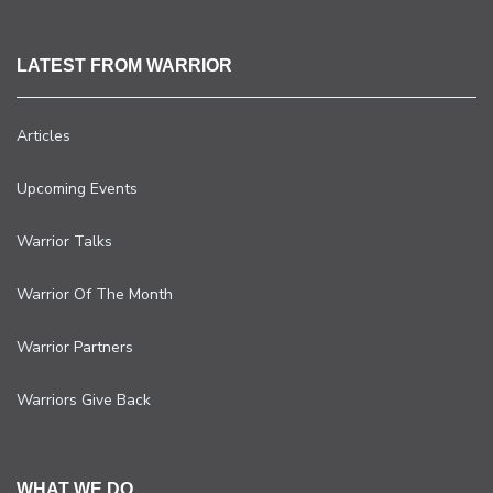
LATEST FROM WARRIOR
Articles
Upcoming Events
Warrior Talks
Warrior Of The Month
Warrior Partners
Warriors Give Back
WHAT WE DO