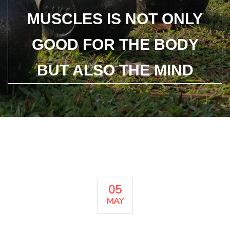
MUSCLES IS NOT ONLY
GOOD FOR THE BODY
BUT ALSO THE MIND
05
MAY