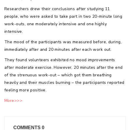
Researchers drew their conclusions after studying 11
people, who were asked to take part in two 20-minute long
work-outs, one moderately intensive and one highly
intensive.
The mood of the participants was measured before, during,
immediately after and 20 minutes after each work out.
They found volunteers exhibited no mood improvements
after moderate exercise. However, 20 minutes after the end
of the strenuous work-out – which got them breathing
heavily and their muscles burning – the participants reported
feeling more positive.
More>>>
COMMENTS
0