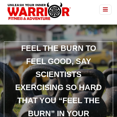
FEEL THE BURN TO
FEEL GOOD, SAY
SCIENTISTS
EXERCISING SO HARD
THAT YOU “FEEL THE
BURN” IN YOUR