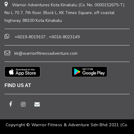
Warrior Adventures Kota Kinabalu (Co. No. 0000152675-T)
No L 70 7, 7th floor, Block L, KK Times Square, off coastal
highway, 88100 Kota Kinabalu
+6019-8019107
,
+6016-8023149
kk@warriorfitnessadventure.com
FIND US AT
Copyright © Warrior Fitness & Adventure Sdn Bhd 2021 (Co.