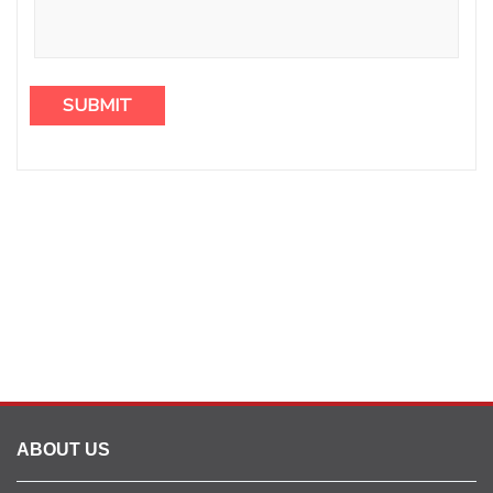
ABOUT US