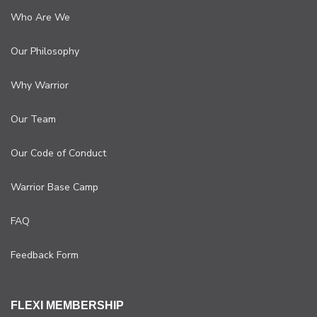
Who Are We
Our Philosophy
Why Warrior
Our Team
Our Code of Conduct
Warrior Base Camp
FAQ
Feedback Form
FLEXI MEMBERSHIP