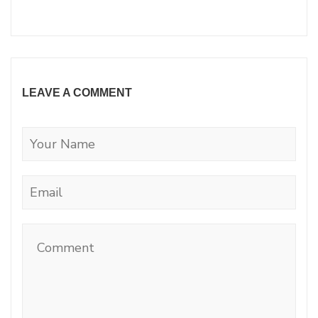
LEAVE A COMMENT