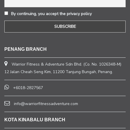
By continuing, you accept the privacy policy
PENANG BRANCH
Warrior Fitness & Adventure Sdn Bhd. (Co. No. 1026348-M)
12 Jalan Cheah Seng Kim, 11200 Tanjung Bungah, Penang.
+6018-2827567
info@warriorfitnessadventure.com
KOTA KINABALU BRANCH