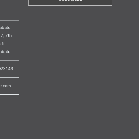
H
abalu
7, 7th
off
nabalu
023149
e.com