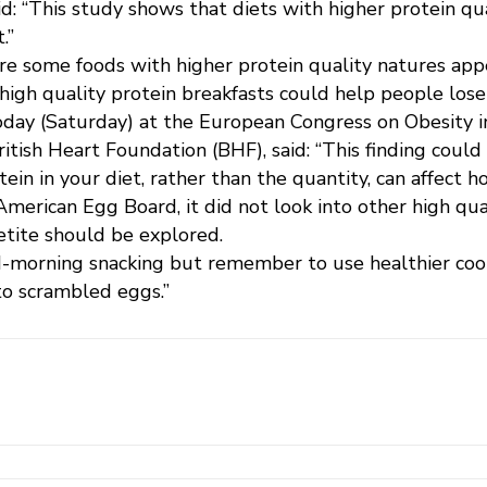
d: “This study shows that diets with higher protein qu
.”
are some foods with higher protein quality natures ap
igh quality protein breakfasts could help people lose 
day (Saturday) at the European Congress on Obesity in
British Heart Foundation (BHF), said: “This finding cou
tein in your diet, rather than the quantity, can affect h
erican Egg Board, it did not look into other high qual
etite should be explored.
-morning snacking but remember to use healthier cook
to scrambled eggs.”