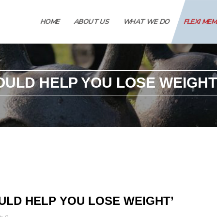
HOME
ABOUT US
WHAT WE DO
FLEXI ME
OULD HELP YOU LOSE WEIGHT
ULD HELP YOU LOSE WEIGHT’