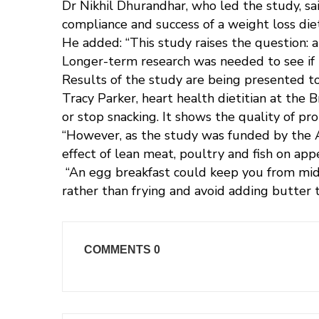
Dr Nikhil Dhurandhar, who led the study, sai
compliance and success of a weight loss diet
He added: “This study raises the question: 
Longer-term research was needed to see if h
Results of the study are being presented to
Tracy Parker, heart health dietitian at the 
or stop snacking. It shows the quality of pro
“However, as the study was funded by the Am
effect of lean meat, poultry and fish on app
“An egg breakfast could keep you from mid
rather than frying and avoid adding butter 
COMMENTS
0