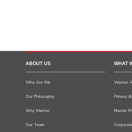
ABOUT US
WHAT 
Who Are We
Warrior 
Our Philosophy
Fitness &
Why Warrior
Master P
Our Team
Corporat