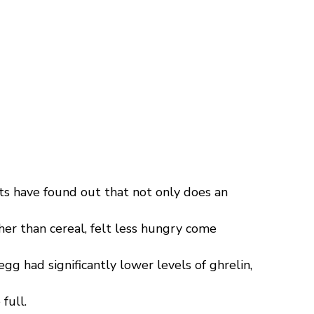
s have found out that not only does an
her than cereal, felt less hungry come
g had significantly lower levels of ghrelin,
full.