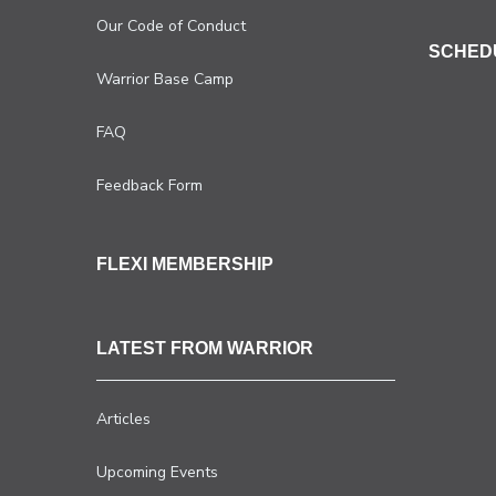
Our Code of Conduct
SCHED
Warrior Base Camp
FAQ
Feedback Form
FLEXI MEMBERSHIP
LATEST FROM WARRIOR
Articles
Upcoming Events