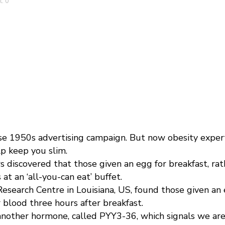
: 0
e 1950s advertising campaign. But now obesity expert
lp keep you slim.
 discovered that those given an egg for breakfast, rat
t an ‘all-you-can eat’ buffet.
search Centre in Louisiana, US, found those given an eg
 blood three hours after breakfast.
 another hormone, called PYY3-36, which signals we are 