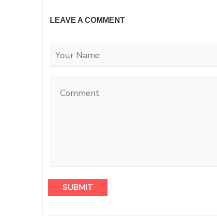
LEAVE A COMMENT