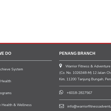
WE DO
PENANG BRANCH
Warrior Fitness & Adventure
Achieve System
(Co. No. 1026348-M) 12 Jalan C
Kim, 11200 Tanjung Bungah, Pen
 Health
+6018-2827567
rograms
e Health & Wellness
info@warriorfitnessadvent