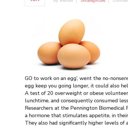
By :
webdev
Uncategorized
Comment
GO to work on an egg’, went the no-nonsens
egg keep you going longer, it could also he
A test of 20 overweight or obese volunteers
lunchtime, and consequently consumed less a
Researchers at the Pennington Biomedical Re
a hormone that stimulates appetite, in their
They also had significantly higher levels of