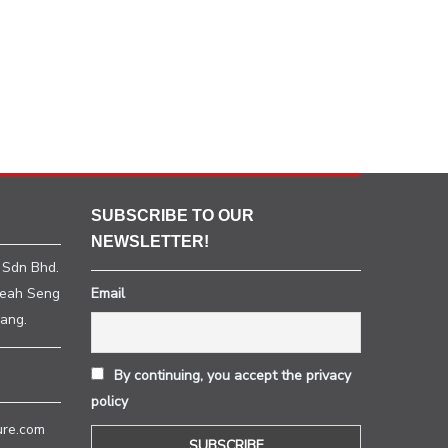
SUBSCRIBE TO OUR
NEWSLETTER!
 Sdn Bhd.
heah Seng
Email
ang.
By continuing, you accept the privacy
policy
ure.com