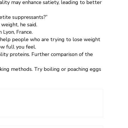
ality may enhance satiety, leading to better
petite suppressants?”
weight, he said.
 Lyon, France.
ld help people who are trying to lose weight
ow full you feel.
ity proteins. Further comparison of the
ing methods. Try boiling or poaching eggs