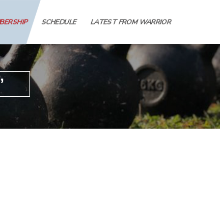
MBERSHIP
SCHEDULE
LATEST FROM WARRIOR
’