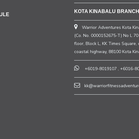
KOTA KINABALU BRANC
ULE
Warrior Adventures Kota Kin
(Co. No. 0000152675-T) No L 70 
floor, Block L, KK Times Square, 
coastal highway, 88100 Kota Ki
+6019-8019107
,
+6016-8
kk@warriorfitnessadventur