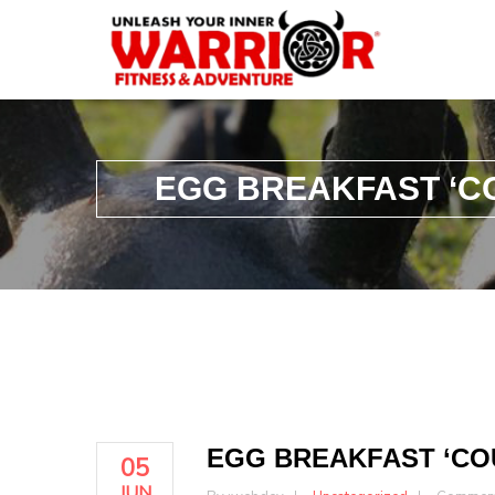
EGG BREAKFAST ‘C
EGG BREAKFAST ‘CO
05
JUN