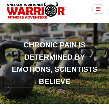
CHRONIC PAIN IS
DETERMINED BY
EMOTIONS, SCIENTISTS
BELIEVE