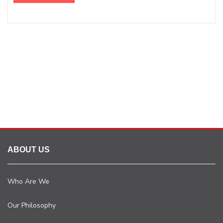
ABOUT US
Who Are We
Our Philosophy