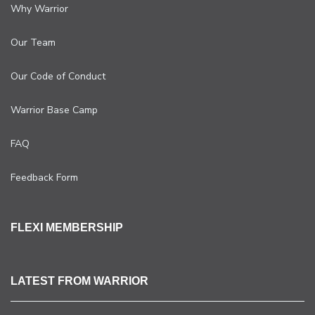
Why Warrior
Our Team
Our Code of Conduct
Warrior Base Camp
FAQ
Feedback Form
FLEXI MEMBERSHIP
LATEST FROM WARRIOR