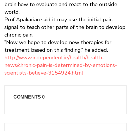
brain how to evaluate and react to the outside
world.
Prof Apakarian said it may use the initial pain
signal to teach other parts of the brain to develop
chronic pain.
”Now we hope to develop new therapies for
treatment based on this finding,” he added.
http://www.independent.ie/health/health-
news/chronic-pain-is-determined-by-emotions-
scientists-believe-3154924.html
COMMENTS
0