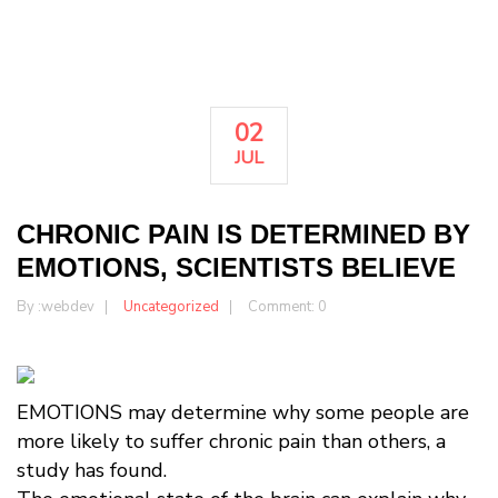
02
JUL
CHRONIC PAIN IS DETERMINED BY
EMOTIONS, SCIENTISTS BELIEVE
By :
webdev
Uncategorized
Comment: 0
EMOTIONS may determine why some people are
more likely to suffer chronic pain than others, a
study has found.