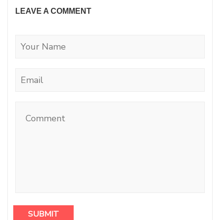
LEAVE A COMMENT