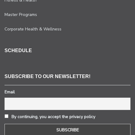
Fitness & Health
Master Programs
Corporate Health & Wellness
SCHEDULE
SUBSCRIBE TO OUR NEWSLETTER!
Email
By continuing, you accept the privacy policy