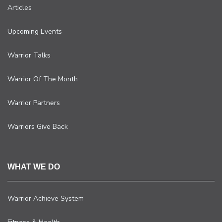
Articles
Upcoming Events
Warrior Talks
Warrior Of The Month
Warrior Partners
Warriors Give Back
WHAT WE DO
Warrior Achieve System