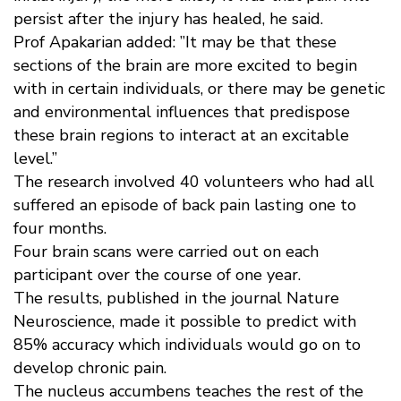
persist after the injury has healed, he said.
Prof Apakarian added: ”It may be that these
sections of the brain are more excited to begin
with in certain individuals, or there may be genetic
and environmental influences that predispose
these brain regions to interact at an excitable
level.”
The research involved 40 volunteers who had all
suffered an episode of back pain lasting one to
four months.
Four brain scans were carried out on each
participant over the course of one year.
The results, published in the journal Nature
Neuroscience, made it possible to predict with
85% accuracy which individuals would go on to
develop chronic pain.
The nucleus accumbens teaches the rest of the