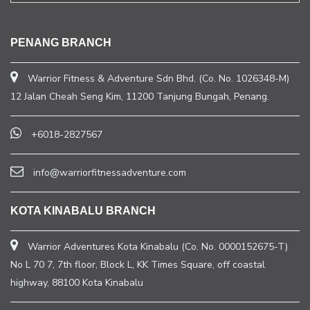
PENANG BRANCH
Warrior Fitness & Adventure Sdn Bhd. (Co. No. 1026348-M)
12 Jalan Cheah Seng Kim, 11200 Tanjung Bungah, Penang.
+6018-2827567
info@warriorfitnessadventure.com
KOTA KINABALU BRANCH
Warrior Adventures Kota Kinabalu (Co. No. 0000152675-T)
No L 70 7, 7th floor, Block L, KK Times Square, off coastal
highway, 88100 Kota Kinabalu