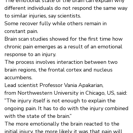
The emotional state of the brain can explain why
different individuals do not respond the same way
to similar injuries, say scientists.
Some recover fully while others remain in
constant pain.
Brain scan studies showed for the first time how
chronic pain emerges as a result of an emotional
response to an injury.
The process involves interaction between two
brain regions, the frontal cortex and nucleus
accumbens.
Lead scientist Professor Vania Apakarian,
from Northwestern University in Chicago, US, said:
”The injury itself is not enough to explain the
ongoing pain. It has to do with the injury combined
with the state of the brain.”
The more emotionally the brain reacted to the
initial injury, the more likely it was that pain will