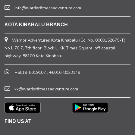
info@warriorfitnessadventure.com
KOTA KINABALU BRANCH
Warrior Adventures Kota Kinabalu (Co. No. 0000152675-T)
No L 70 7, 7th floor, Block L, KK Times Square, off coastal
highway, 88100 Kota Kinabalu
+6019-8019107
,
+6016-8023149
kk@warriorfitnessadventure.com
FIND US AT