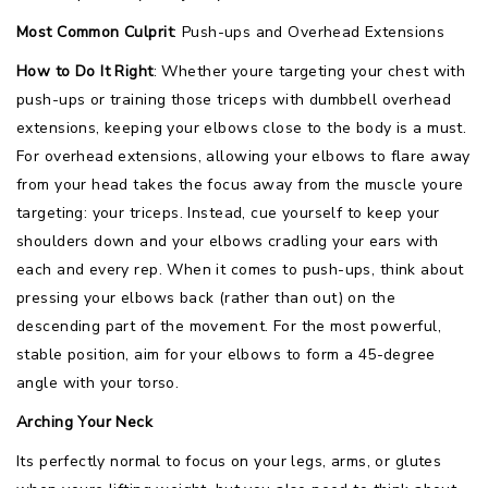
Most Common Culprit
: Push-ups and Overhead Extensions
How to Do It Right
: Whether youre targeting your chest with
push-ups or training those triceps with dumbbell overhead
extensions, keeping your elbows close to the body is a must.
For overhead extensions, allowing your elbows to flare away
from your head takes the focus away from the muscle youre
targeting: your triceps. Instead, cue yourself to keep your
shoulders down and your elbows cradling your ears with
each and every rep. When it comes to push-ups, think about
pressing your elbows back (rather than out) on the
descending part of the movement. For the most powerful,
stable position, aim for your elbows to form a 45-degree
angle with your torso.
Arching Your Neck
Its perfectly normal to focus on your legs, arms, or glutes