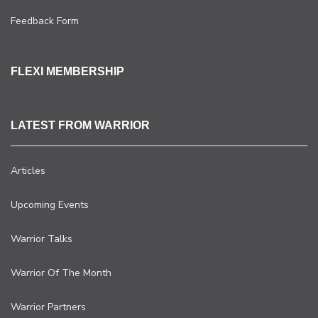
Feedback Form
FLEXI MEMBERSHIP
LATEST FROM WARRIOR
Articles
Upcoming Events
Warrior Talks
Warrior Of The Month
Warrior Partners