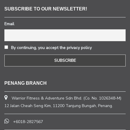
SUBSCRIBE TO OUR NEWSLETTER!
Email
By continuing, you accept the privacy policy
PENANG BRANCH
Warrior Fitness & Adventure Sdn Bhd. (Co. No. 1026348-M)
12 Jalan Cheah Seng Kim, 11200 Tanjung Bungah, Penang.
+6018-2827567