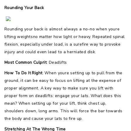
Rounding Your Back
Rounding your back is almost always a no-no when youre
lifting weightsno matter how light or heavy. Repeated spinal
flexion, especially under load, is a surefire way to provoke
injury and could even lead to a herniated disk.
Most Common Culprit
: Deadlifts
How To Do It Right
: When youre setting up to pull from the
ground, it can be easy to focus on lifting at the expense of
proper alignment. A key way to make sure you lift with
proper form on deadlifts: engage your lats. What does this
mean? When setting up for your lift, think chest up,
shoulders down, long arms. This will force the bar towards
the body and cause your lats to fire up.
Stretching At The Wrong Time