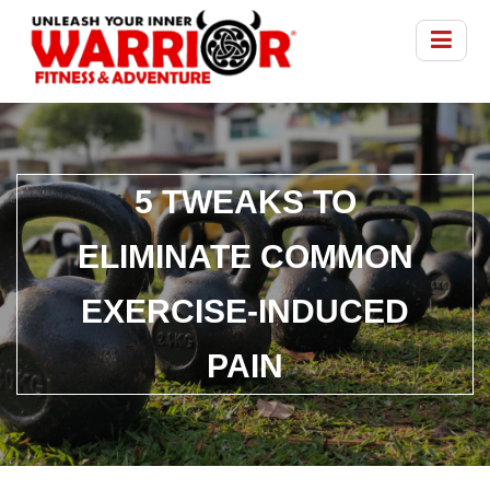
5 TWEAKS TO
ELIMINATE COMMON
EXERCISE-INDUCED
PAIN