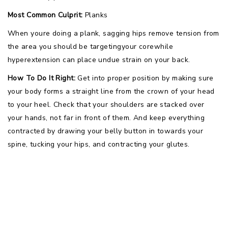
Most Common Culprit:
Planks
When youre doing a plank, sagging hips remove tension from
the area you should be targetingyour corewhile
hyperextension can place undue strain on your back.
How To Do It Right:
Get into proper position by making sure
your body forms a straight line from the crown of your head
to your heel. Check that your shoulders are stacked over
your hands, not far in front of them. And keep everything
contracted by drawing your belly button in towards your
spine, tucking your hips, and contracting your glutes.