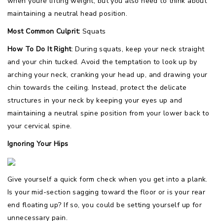
when youre lifting weight, but you also need to think about
maintaining a neutral head position.
Most Common Culprit:
Squats
How To Do It Right
: During squats, keep your neck straight
and your chin tucked. Avoid the temptation to look up by
arching your neck, cranking your head up, and drawing your
chin towards the ceiling. Instead, protect the delicate
structures in your neck by keeping your eyes up and
maintaining a neutral spine position from your lower back to
your cervical spine.
Ignoring Your Hips
Give yourself a quick form check when you get into a plank.
Is your mid-section sagging toward the floor or is your rear
end floating up? If so, you could be setting yourself up for
unnecessary pain.