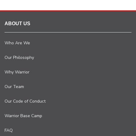
ABOUT US
Who Are We
Our Philosophy
Why Warrior
Our Team
Our Code of Conduct
Warrior Base Camp
FAQ