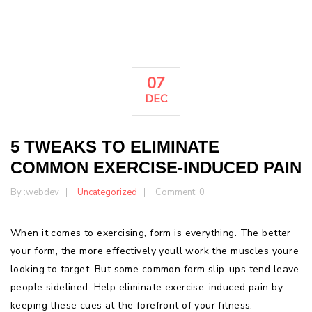
07
DEC
5 TWEAKS TO ELIMINATE
COMMON EXERCISE-INDUCED PAIN
By :
webdev
Uncategorized
Comment: 0
When it comes to exercising, form is everything. The better
your form, the more effectively youll work the muscles youre
looking to target. But some common form slip-ups tend leave
people sidelined. Help eliminate exercise-induced pain by
keeping these cues at the forefront of your fitness.