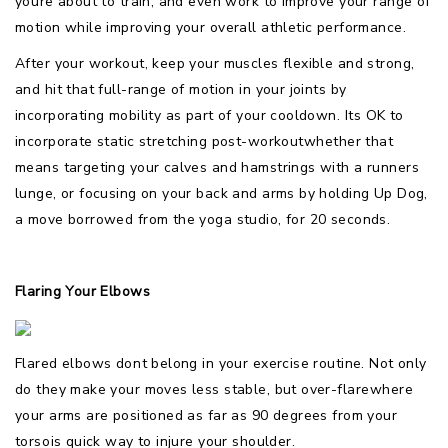
youre about to train, and even work to improve your range of
motion while improving your overall athletic performance.
After your workout, keep your muscles flexible and strong,
and hit that full-range of motion in your joints by
incorporating mobility as part of your cooldown. Its OK to
incorporate static stretching post-workoutwhether that
means targeting your calves and hamstrings with a runners
lunge, or focusing on your back and arms by holding Up Dog,
a move borrowed from the yoga studio, for 20 seconds.
Flaring Your Elbows
Flared elbows dont belong in your exercise routine. Not only
do they make your moves less stable, but over-flarewhere
your arms are positioned as far as 90 degrees from your
torsois quick way to injure your shoulder.