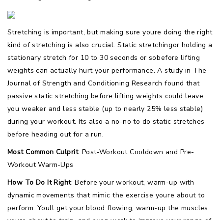
Stretching is important, but making sure youre doing the right
kind of stretching is also crucial. Static stretchingor holding a
stationary stretch for 10 to 30 seconds or sobefore lifting
weights can actually hurt your performance. A study in The
Journal of Strength and Conditioning Research found that
passive static stretching before lifting weights could leave
you weaker and less stable (up to nearly 25% less stable)
during your workout. Its also a no-no to do static stretches
before heading out for a run.
Most Common Culprit
: Post-Workout Cooldown and Pre-
Workout Warm-Ups
How To Do It Right
: Before your workout, warm-up with
dynamic movements that mimic the exercise youre about to
perform. Youll get your blood flowing, warm-up the muscles