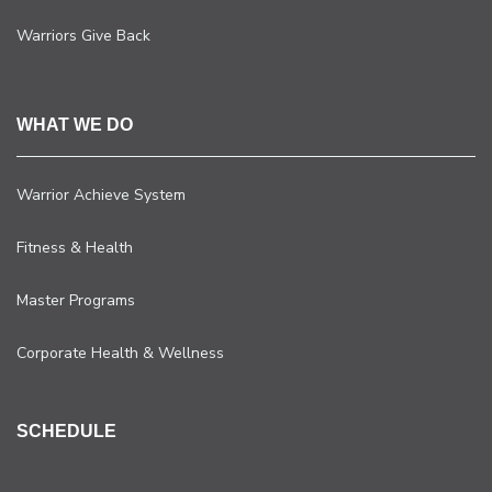
Warriors Give Back
WHAT WE DO
Warrior Achieve System
Fitness & Health
Master Programs
Corporate Health & Wellness
SCHEDULE