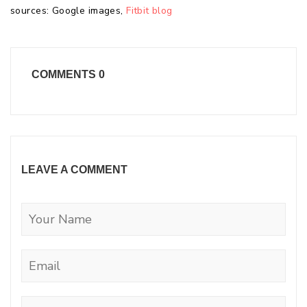
sources: Google images,
Fitbit blog
COMMENTS
0
LEAVE A COMMENT