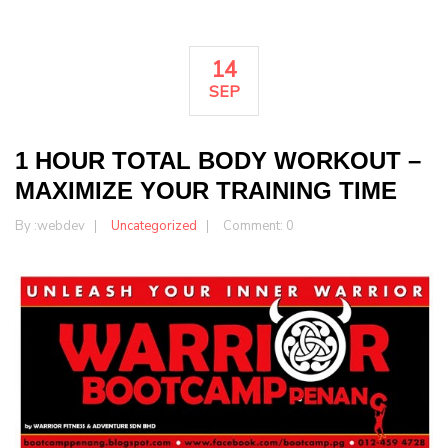
14
SEP
1 HOUR TOTAL BODY WORKOUT –
MAXIMIZE YOUR TRAINING TIME
By :
webdev
Uncategorized
Comment: 0