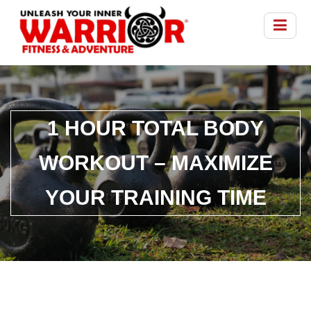
1 HOUR TOTAL BODY
WORKOUT – MAXIMIZE
YOUR TRAINING TIME