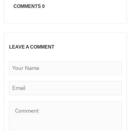
COMMENTS
0
LEAVE A COMMENT