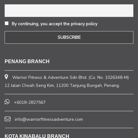
By continuing, you accept the privacy policy
PENANG BRANCH
Warrior Fitness & Adventure Sdn Bhd. (Co. No. 1026348-M)
12 Jalan Cheah Seng Kim, 11200 Tanjung Bungah, Penang.
+6018-2827567
info@warriorfitnessadventure.com
KOTA KINABALU BRANCH