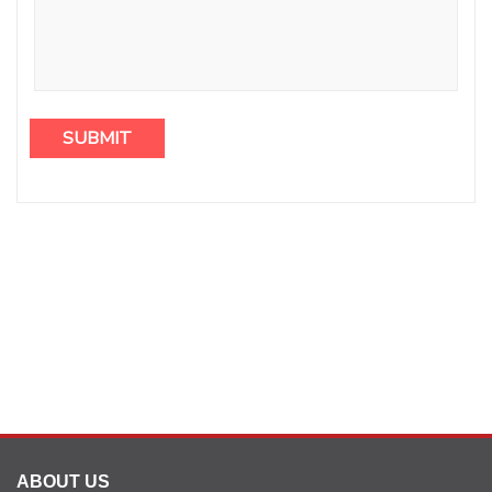
ABOUT US