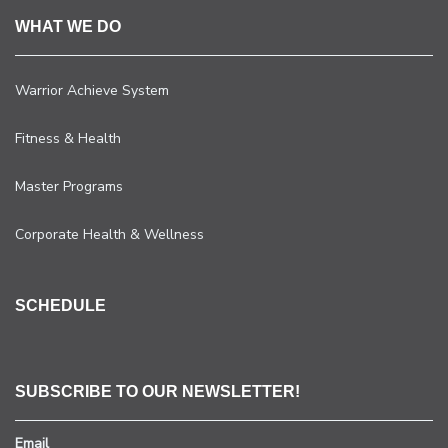
WHAT WE DO
Warrior Achieve System
Fitness & Health
Master Programs
Corporate Health & Wellness
SCHEDULE
SUBSCRIBE TO OUR NEWSLETTER!
Email