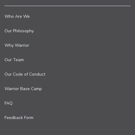
Who Are We
Our Philosophy
Why Warrior
Our Team
Our Code of Conduct
Warrior Base Camp
FAQ
Feedback Form