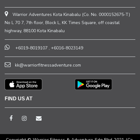
Warrior Adventures Kota Kinabalu (Co. No. 0000152675-T)
No L 70 7, 7th floor, Block L, KK Times Square, off coastal
highway, 88100 Kota Kinabalu
+6019-8019107
,
+6016-8023149
kk@warriorfitnessadventure.com
FIND US AT
Copyright © Warrior Fitness & Adventure Sdn Bhd 2021 (Co.