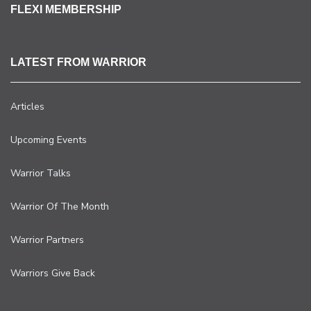
FLEXI MEMBERSHIP
LATEST FROM WARRIOR
Articles
Upcoming Events
Warrior Talks
Warrior Of The Month
Warrior Partners
Warriors Give Back