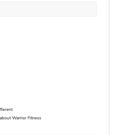
fferent
about Warrior Fitness