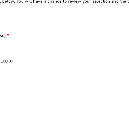
 below. You will have a chance to review your selection and the 
ss)
*
 100.00