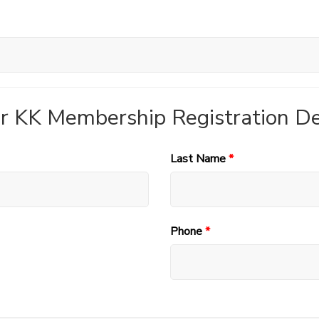
r KK Membership Registration De
Last Name
*
Phone
*