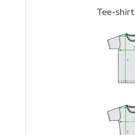
Tee-shirt