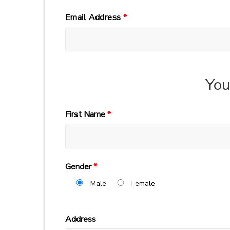
Email Address
*
You
First Name
*
Gender
*
Male
Female
Address