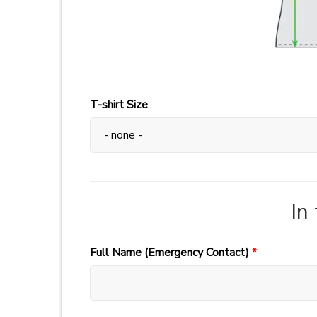
T-shirt Size
In
Full Name (Emergency Contact)
*