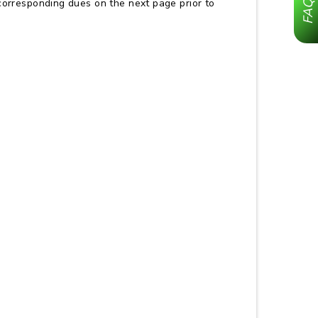
corresponding dues on the next page prior to
FAQ