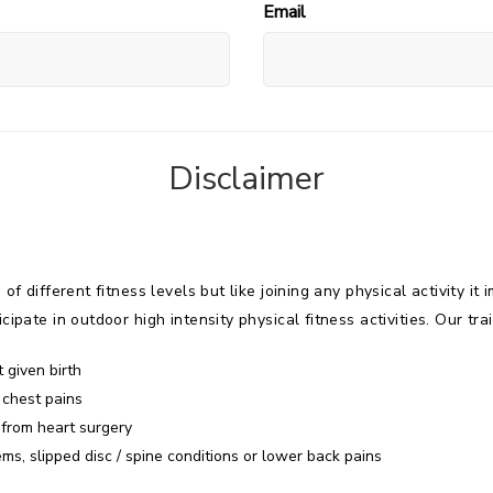
Email
Disclaimer
 of different fitness levels but like joining any physical activity 
ipate in outdoor high intensity physical fitness activities. Our trai
 given birth
 chest pains
 from heart surgery
ms, slipped disc / spine conditions or lower back pains