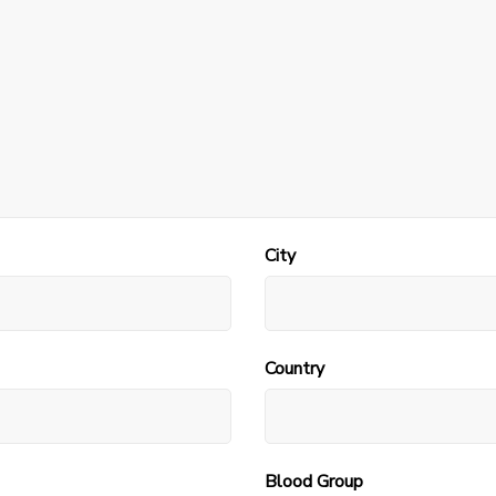
City
Country
Blood Group