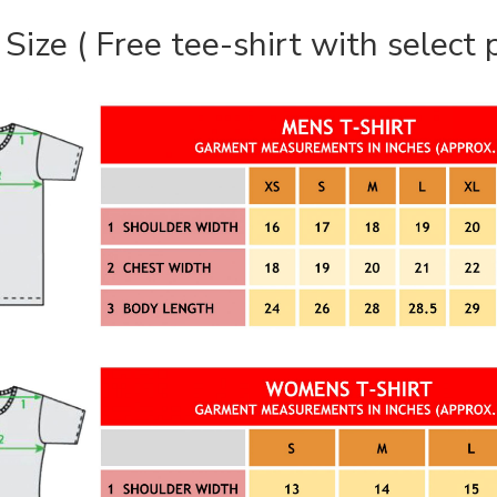
 Size ( Free tee-shirt with select