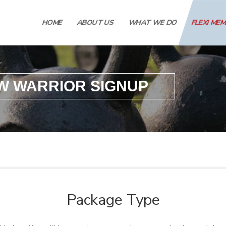
HOME
ABOUT US
WHAT WE DO
FLEXI ME
W WARRIOR SIGNUP
Package Type