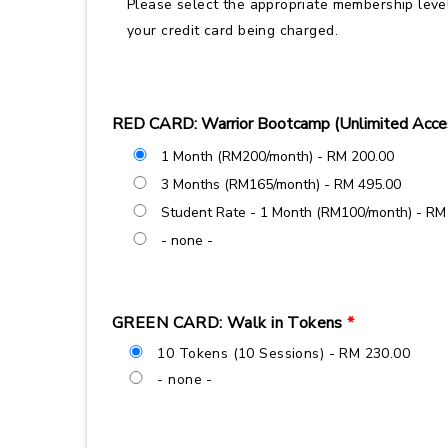
Please select the appropriate membership level
your credit card being charged.
RED CARD: Warrior Bootcamp (Unlimited Acce
1 Month (RM200/month) - RM 200.00
3 Months (RM165/month) - RM 495.00
Student Rate - 1 Month (RM100/month) - RM
- none -
GREEN CARD: Walk in Tokens
*
10 Tokens (10 Sessions) - RM 230.00
- none -