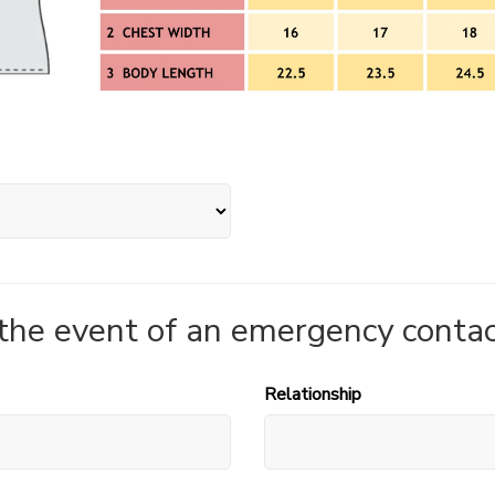
 the event of an emergency contac
Relationship