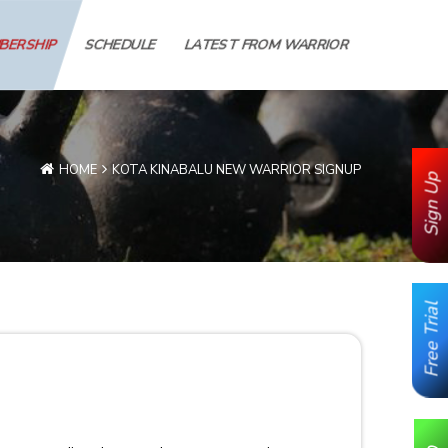
MBERSHIP
SCHEDULE
LATEST FROM WARRIOR
HOME
KOTA KINABALU NEW WARRIOR SIGNUP
Sign Up
Free Trial