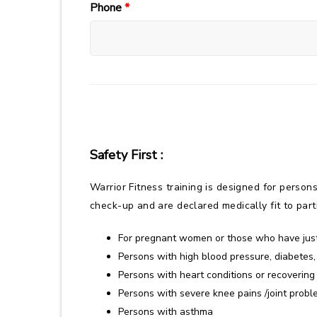
Phone
*
Safety First :
Warrior Fitness training is designed for persons
check-up and are declared medically fit to partic
For pregnant women or those who have just
Persons with high blood pressure, diabetes,
Persons with heart conditions or recovering
Persons with severe knee pains /joint proble
Persons with asthma