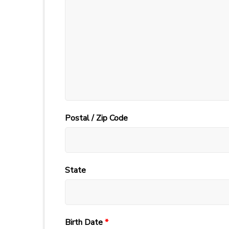
Postal / Zip Code
State
Birth Date
*