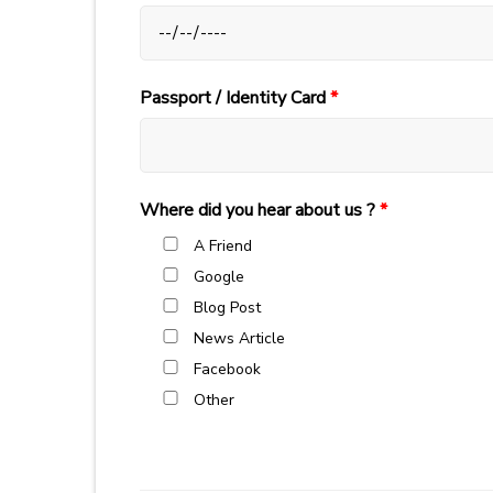
Passport / Identity Card
*
Where did you hear about us ?
*
A Friend
Google
Blog Post
News Article
Facebook
Other