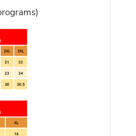
 programs)