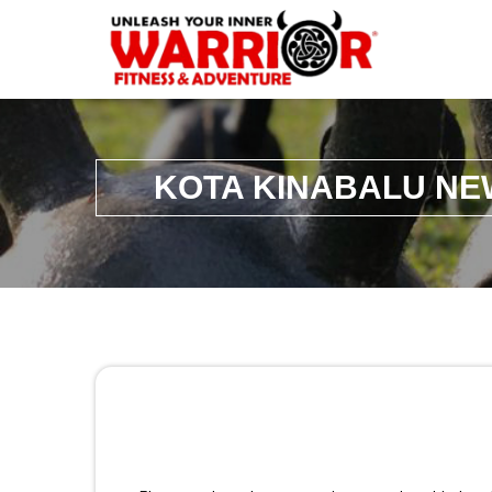
KOTA KINABALU NE