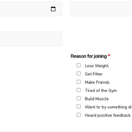
Reason for joining
*
Lose Weight
Get Fitter
Make Friends
Tired of the Gym
Build Muscle
Want to try something di
Heard positive feedback 