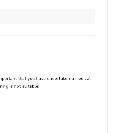
it important that you have undertaken a medical
ning is not suitable: